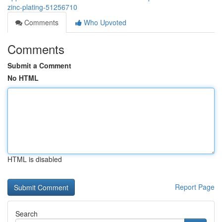
zinc-plating-51256710
Comments
Who Upvoted
Comments
Submit a Comment
No HTML
HTML is disabled
Report Page
Search