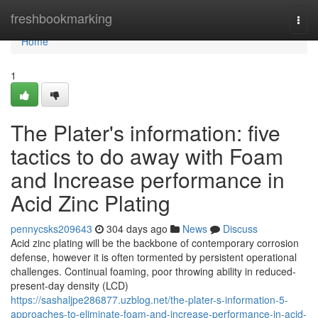
Home
freshbookmarking
Togg
navi
Home
1
The Plater's information: five
tactics to do away with Foam
and Increase performance in
Acid Zinc Plating
pennycsks209643
304 days ago
News
Discuss
Acid zinc plating will be the backbone of contemporary corrosion
defense, however it is often tormented by persistent operational
challenges. Continual foaming, poor throwing ability in reduced-
present-day density (LCD)
https://sashaljpe286877.uzblog.net/the-plater-s-information-5-
approaches-to-eliminate-foam-and-increase-performance-in-acid-