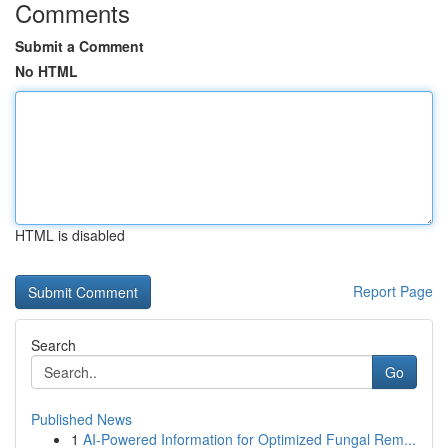
Comments
Submit a Comment
No HTML
HTML is disabled
Report Page
Search
Go
Published News
1
AI-Powered Information for Optimized Fungal Rem...