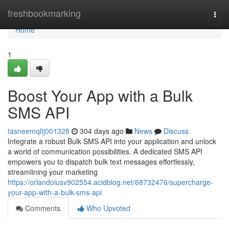
Home
freshbookmarking
Togg
navi
Home
1
Boost Your App with a Bulk
SMS API
tasneemqltj001328
304 days ago
News
Discuss
Integrate a robust Bulk SMS API into your application and unlock
a world of communication possibilities. A dedicated SMS API
empowers you to dispatch bulk text messages effortlessly,
streamlining your marketing
https://orlandoiusv902554.acidblog.net/68732476/supercharge-
your-app-with-a-bulk-sms-api
Comments
Who Upvoted