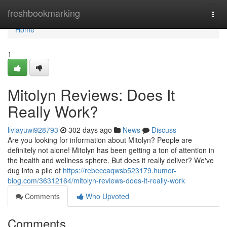
Home
freshbookmarking
Togg
navi
Home
1
Mitolyn Reviews: Does It
Really Work?
liviayuwi928793
302 days ago
News
Discuss
Are you looking for information about Mitolyn? People are
definitely not alone! Mitolyn has been getting a ton of attention in
the health and wellness sphere. But does it really deliver? We've
dug into a pile of
https://rebeccaqwsb523179.humor-
blog.com/36312164/mitolyn-reviews-does-it-really-work
Comments
Who Upvoted
Comments