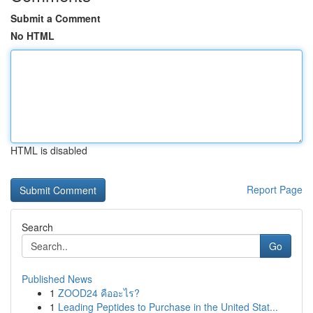
Submit a Comment
No HTML
HTML is disabled
Report Page
Search
Go
Published News
1
ZOOD24 คืออะไร?
1
Leading Peptides to Purchase in the United Stat...