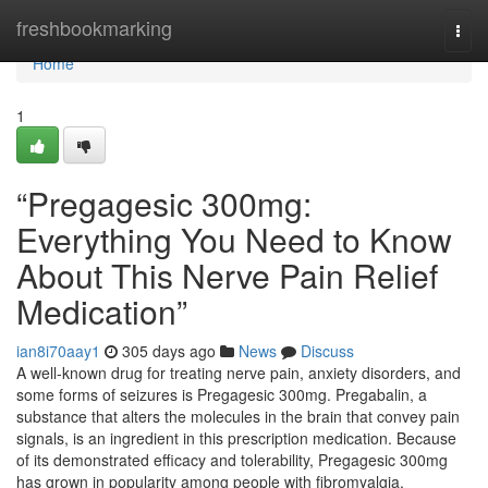
Home
freshbookmarking
Togg
navi
Home
1
“Pregagesic 300mg:
Everything You Need to Know
About This Nerve Pain Relief
Medication”
ian8i70aay1
305 days ago
News
Discuss
A well-known drug for treating nerve pain, anxiety disorders, and
some forms of seizures is Pregagesic 300mg. Pregabalin, a
substance that alters the molecules in the brain that convey pain
signals, is an ingredient in this prescription medication. Because
of its demonstrated efficacy and tolerability, Pregagesic 300mg
has grown in popularity among people with fibromyalgia,