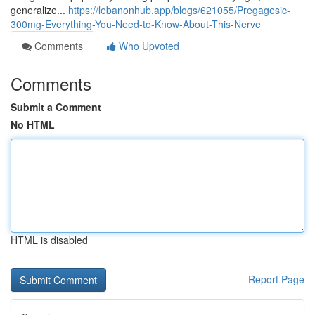
generalize...
https://lebanonhub.app/blogs/621055/Pregagesic-
300mg-Everything-You-Need-to-Know-About-This-Nerve
Comments
Who Upvoted
Comments
Submit a Comment
No HTML
HTML is disabled
Report Page