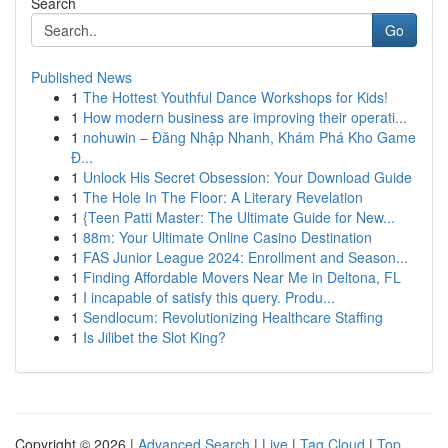
Search
Go
Published News
1
The Hottest Youthful Dance Workshops for Kids!
1
How modern business are improving their operati...
1
nohuwin – Đăng Nhập Nhanh, Khám Phá Kho Game
Đ...
1
Unlock His Secret Obsession: Your Download Guide
1
The Hole In The Floor: A Literary Revelation
1
{Teen Patti Master: The Ultimate Guide for New...
1
88m: Your Ultimate Online Casino Destination
1
FAS Junior League 2024: Enrollment and Season...
1
Finding Affordable Movers Near Me in Deltona, FL
1
I incapable of satisfy this query. Produ...
1
Sendlocum: Revolutionizing Healthcare Staffing
1
Is Jilibet the Slot King?
Copyright © 2026 |
Advanced Search
|
Live
|
Tag Cloud
|
Top