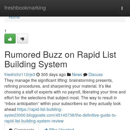
Home
freshbookmarking
Togg
navi
Home
1
Rumored Buzz on Rapid List
Building System
friedrichz112rje3
305 days ago
News
Discuss
They manage the significant lifting: brainstorming presents,
refining procedures, and sharpening your material. It’s like
choosing a staff of experts with no payroll, liberating your time and
effort for the selections that subject most. The way to result in
“inbox anticipation” within your subscribers so they actually look
ahead
https://rapid-list-building-
syste23000.bloggosite.com/45145738/the-definitive-guide-to-
rapid-list-building-system-review
Comments
Who Upvoted