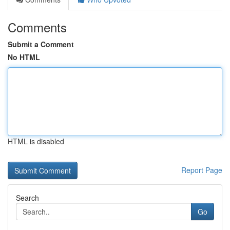
Comments
Submit a Comment
No HTML
HTML is disabled
Report Page
Search
Go