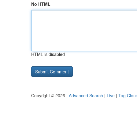
No HTML
HTML is disabled
Copyright © 2026 |
Advanced Search
|
Live
|
Tag Clou