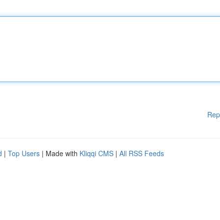
Rep
d
|
Top Users
| Made with
Kliqqi CMS
|
All RSS Feeds