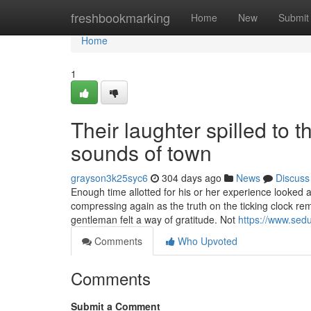
Home
freshbookmarking
Home
New
Submit
Home
1
Their laughter spilled to 
sounds of town
grayson3k25syc6
304 days ago
News
Discuss
Enough time allotted for his or her experience looked as
compressing again as the truth on the ticking clock re
gentleman felt a way of gratitude. Not
https://www.sedu
Comments
Who Upvoted
Comments
Submit a Comment