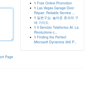
1
Free Online Promotion
1
Las Vegas Garage Door
Repair: Reliable Service ...
1
일본구심: 놀라운 효과와 구
매 가이드
1
Il Servizio Telefonico AI: La
Rivoluzione c...
1
Finding the Perfect
Microsoft Dynamics 365 P...
ort Page