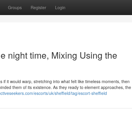
Groups
Register
Login
the night time, Mixing Using the
 if it would warp, stretching into what felt like timeless moments, then
minded them of its existence. As they ready to element approaches, the
ctiveseekers.com/escorts/uk/sheffield/tag/escort-sheffield