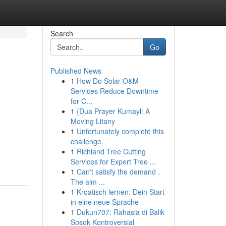
Search
Go
Published News
1
How Do Solar O&M
Services Reduce Downtime
for C...
1
{Dua Prayer Kumayl: A
Moving Litany
1
Unfortunately complete this
challenge.
1
Richland Tree Cutting
Services for Expert Tree ...
1
Can't satisfy the demand .
The aim ...
1
Kroatisch lernen: Dein Start
in eine neue Sprache
1
Dukun707: Rahasia di Balik
Sosok Kontroversial