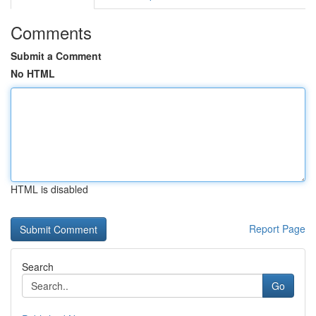
Comments
Submit a Comment
No HTML
HTML is disabled
Report Page
Search
Go