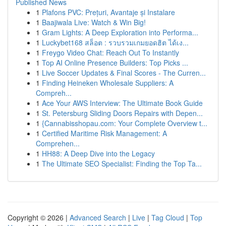
Published News
1
Plafons PVC: Prețuri, Avantaje și Instalare
1
Baajiwala Live: Watch & Win Big!
1
Gram Lights: A Deep Exploration into Performa...
1
Luckybet168 สล็อต : รวบรวมเกมยอดฮิต ได้เง...
1
Freygo Video Chat: Reach Out To Instantly
1
Top AI Online Presence Builders: Top Picks ...
1
Live Soccer Updates & Final Scores - The Curren...
1
Finding Heineken Wholesale Suppliers: A
Compreh...
1
Ace Your AWS Interview: The Ultimate Book Guide
1
St. Petersburg Sliding Doors Repairs with Depen...
1
{Cannabisshopau.com: Your Complete Overview t...
1
Certified Maritime Risk Management: A
Comprehen...
1
HH88: A Deep Dive into the Legacy
1
The Ultimate SEO Specialist: Finding the Top Ta...
Copyright © 2026 |
Advanced Search
|
Live
|
Tag Cloud
|
Top