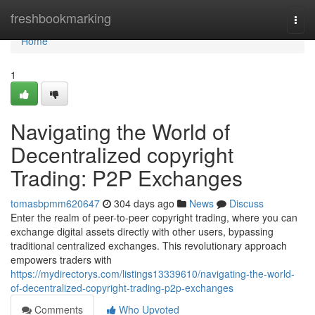
Home
freshbookmarking
Togg
navi
Home
1
Navigating the World of
Decentralized copyright
Trading: P2P Exchanges
tomasbpmm620647
304 days ago
News
Discuss
Enter the realm of peer-to-peer copyright trading, where you can
exchange digital assets directly with other users, bypassing
traditional centralized exchanges. This revolutionary approach
empowers traders with
https://mydirectorys.com/listings13339610/navigating-the-world-
of-decentralized-copyright-trading-p2p-exchanges
Comments
Who Upvoted