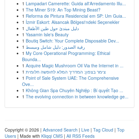
1
Lampadari Camerette: Guida all'Arredamento Illu...
1
The Miner S19: An Top Mining Beast?
1
Reforma de Pintura Residencial em SP: Um Guia...
1
İzmir Eskort: Alsancak Bölgesi'ndeki Seçenekler
1
دليل مبتدئ حول طين الأطفال
1
Yasamin Isle's Beauty
1
Boutiq Switch: Your Complete Disposable Dev...
1
رقية الصدور: دليل شامل ومبسط
1
My Core Operational Programming: Ethical
Bounda...
1
Acquire Magic Mushroom Oil Via the Internet in ...
1
צימר בצפון: המדריך המלא לחופשה חלומית
1
Point of Sale System UAE: The Comprehensive
Ove...
1
Không Gian Spa Chuyên Nghiệp : Bí quyết Tạo ...
1
The evolving connection in between knowledge ge...
Copyright © 2026 |
Advanced Search
|
Live
|
Tag Cloud
|
Top
Users
| Made with
Kliqqi CMS
|
All RSS Feeds