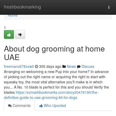
Home
freshbookmarking
Togg
navi
Home
1
About dog grooming at home
UAE
freemanc678xxw0
305 days ago
News
Discuss
Arranging on welcoming a new Pup into your home? In advance
of picking out the right name or acquiring the right to start with
squeaky toy, the most vital alternative you'll make is in which
you... A No. 10 blade is perfect for this and you should Verify the
blades
https://ezmarkbookmarks.com/story20476190/the-
definitive-guide-to-uae-grooming-kit-for-dogs
Comments
Who Upvoted