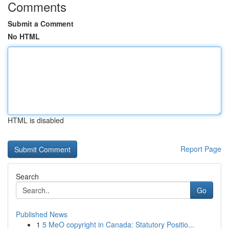
Comments
Submit a Comment
No HTML
HTML is disabled
Report Page
Search
Go
Published News
1
5 MeO copyright in Canada: Statutory Positio...