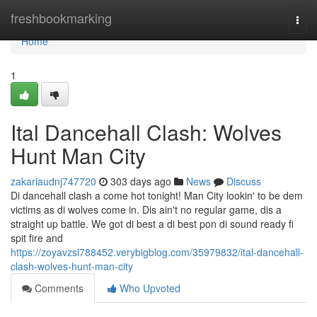
Home
freshbookmarking
Togg
navi
Home
1
Ital Dancehall Clash: Wolves
Hunt Man City
zakariaudnj747720
303 days ago
News
Discuss
Di dancehall clash a come hot tonight! Man City lookin' to be dem
victims as di wolves come in. Dis ain't no regular game, dis a
straight up battle. We got di best a di best pon di sound ready fi
spit fire and
https://zoyavzsl788452.verybigblog.com/35979832/ital-dancehall-
clash-wolves-hunt-man-city
Comments
Who Upvoted