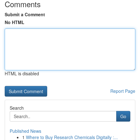
Comments
Submit a Comment
No HTML
HTML is disabled
Report Page
Search
Go
Published News
1
Where to Buy Research Chemicals Digitally :...