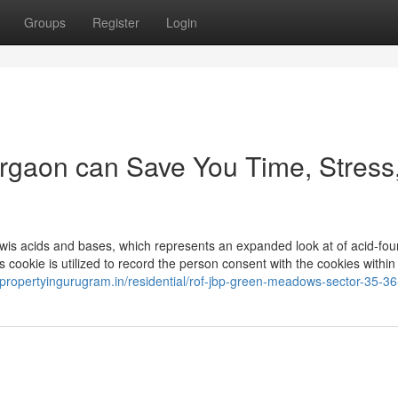
Groups
Register
Login
urgaon can Save You Time, Stress
wis acids and bases, which represents an expanded look at of acid-fou
cookie is utilized to record the person consent with the cookies within
//propertyingurugram.in/residential/rof-jbp-green-meadows-sector-35-3