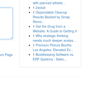
with planned athlete...
1
24club
1
Dependable Cleanup
Results Backed by Scrap
Remo...
1
Get the Drug from a
Website: A Guide to Getting It
1
Why strategic thinking
needs much deeper analys...
1
Premium Picture Booths
Los Angeles: Elevated Ev...
1
Bookkeeping Software vs.
ort Page
ERP Systems : Selec...