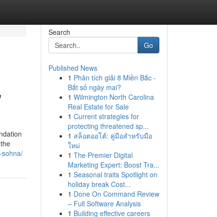
Search
Go
Published News
1
Phân tích giải 8 Miền Bắc -
,
Bắt số ngày mai?
1
Wilmington North Carolina
Real Estate for Sale
1
Current strategies for
protecting threatened sp...
ndation
1
สล็อตออโต้: คู่มือสำหรับมือ
 the
ใหม่
6-sohna/
1
The Premier Digital
Marketing Expert: Boost Tra...
1
Seasonal traits Spotlight on
holiday break Cost...
1
Done On Command Review
– Full Software Analysis
1
Building effective careers