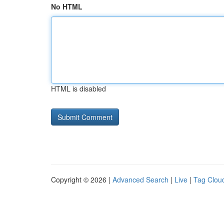
No HTML
HTML is disabled
Copyright © 2026 |
Advanced Search
|
Live
|
Tag Clou