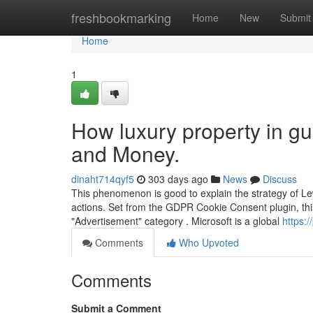
Home
freshbookmarking
Home
New
Submit
Home
1
How luxury property in g
and Money.
dinaht714qyf5
303 days ago
News
Discuss
This phenomenon is good to explain the strategy of Le
actions. Set from the GDPR Cookie Consent plugin, this 
"Advertisement" category . Microsoft is a global
https:
Comments
Who Upvoted
Comments
Submit a Comment