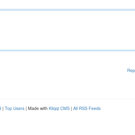
Rep
d
|
Top Users
| Made with
Kliqqi CMS
|
All RSS Feeds