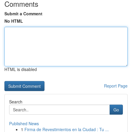
Comments
Submit a Comment
No HTML
HTML is disabled
Report Page
Search
Go
Published News
1
Firma de Revestimientos en la Ciudad : Tu ...