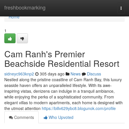
Home
freshbookmarking
Togg
navi
Home
1
Cam Ranh's Premier
Beachside Residential Resort
sidneyc963knp2
305 days ago
News
Discuss
Nestled along the pristine coastline of Cam Ranh Bay, this luxury
seaside haven offers an unparalleled lifestyle. With its awe-
inspiring vistas, denizens can indulge in a tranquil ambiance,
while enjoying the perks of a sophisticated community. From
elegant villas to modern apartments, each home is designed with
the utmost attention
https://billv629ybc8.blogunok.com/profile
Comments
Who Upvoted