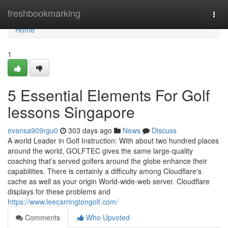
Home
freshbookmarking
Togg
navi
Home
1
5 Essential Elements For Golf
lessons Singapore
evansa909rgu0
303 days ago
News
Discuss
A world Leader in Golf Instruction: With about two hundred places
around the world, GOLFTEC gives the same large-quality
coaching that’s served golfers around the globe enhance their
capabilities. There is certainly a difficulty among Cloudflare's
cache as well as your origin World-wide-web server. Cloudflare
displays for these problems and
https://www.leecarringtongolf.com/
Comments
Who Upvoted