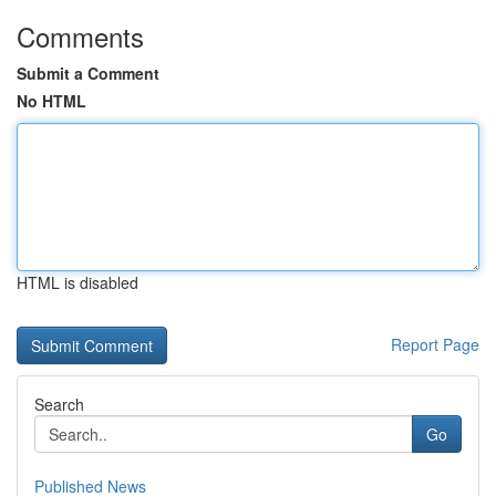
Comments
Submit a Comment
No HTML
HTML is disabled
Report Page
Search
Go
Published News