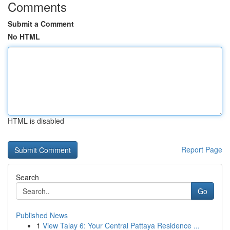
Comments
Submit a Comment
No HTML
HTML is disabled
Report Page
Search
Go
Published News
1
View Talay 6: Your Central Pattaya Residence ...