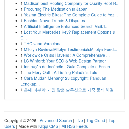
1
Madison best Roofing Company for Quality Roof R...
1
Procuring The Medication in Japan
1
Yozma Electric Bikes: The Complete Guide to Yoz...
1
Fashion Nova: Trends & Disputes
1
Artificial Intelligence Enhanced Search Visibil...
1
Lost Your Mercedes Key? Replacement Options &
C...
1
THC vape Varcelona
1
Mitolyn ReviewsMitolyn TestimonialsMitolyn Feed...
1
Worldwide Crisis Havens : A Comprehensive ...
1
LC Winford: Your SEO & Web Design Partner
1
Instrução de Incêndio : Guia Completo e Essen...
1
The Fiery Oath: A Tiefling Paladin's Tale
1
Cara Mudah Menang123 copyright: Panduan
Lengkap...
1
홍대 피부과: 개인 맞춤 솔루션으로 가죽 문제 해결
Copyright © 2026 |
Advanced Search
|
Live
|
Tag Cloud
|
Top
Users
| Made with
Kliqqi CMS
|
All RSS Feeds