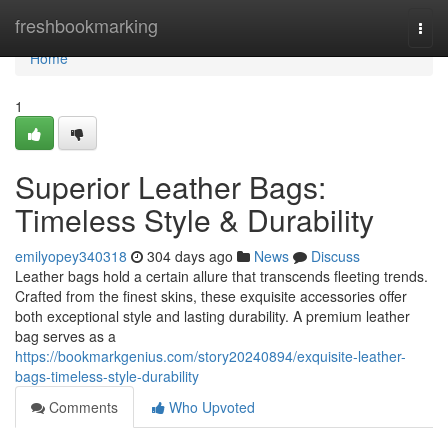
Home
freshbookmarking
Togg
navi
Home
1
Superior Leather Bags:
Timeless Style & Durability
emilyopey340318
304 days ago
News
Discuss
Leather bags hold a certain allure that transcends fleeting trends.
Crafted from the finest skins, these exquisite accessories offer
both exceptional style and lasting durability. A premium leather
bag serves as a
https://bookmarkgenius.com/story20240894/exquisite-leather-
bags-timeless-style-durability
Comments
Who Upvoted