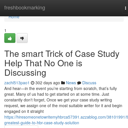
Home
freshbookmarking
T
n
Home
1
The smart Trick of Case Study
Help That No One is
Discussing
zachl513pao1
302 days ago
News
Discuss
And hear—in the event you’re starting from scratch, that’s fully
great. Many of us had to get started on at some time. Just
constantly don't forget, Once we get your case study writing
request, we assign one of the most suitable writer for it and begin
engaged on it straight
https://hiresomeonetowritemyhbrca57391.azzablog.com/38101991/t
greatest-guide-to-hbr-case-study-solution