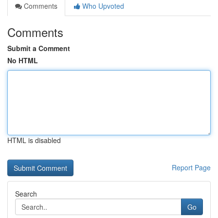
Comments
Who Upvoted
Comments
Submit a Comment
No HTML
HTML is disabled
Report Page
Search
Go