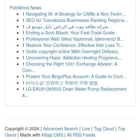
Published News
1
Navigating AI: A Strategy for CAIBs & Non-Techn...
1
SEO for Tuscaloosa Businesses Ranking Regiona...
1
شركة نظافة بيوت في الرياض: دليل موسع ف...
1
Ending a Gout Attack: Your Fast-Track Guide
1
Profesyonel Web Sitesi Yaptırmak: İşletmenizi B...
1
Restore Your Confidence: Effective Hair Loss Tr...
1
Order copyright online With Overnight Delivery.
1
Uncovering Hope: Addiction Healing Programs...
1
Choosing the Right 1031 Exchange Advisor: A
Com...
1
Protect Your BingoPlus Account: A Guide to Conf...
1
비아스샵: 안전하고 처방약 구매 방법
1
LG EAU61383502 Drain Water Pump Replacement
&...
Copyright © 2026 |
Advanced Search
|
Live
|
Tag Cloud
|
Top
Users
| Made with
Kliqqi CMS
|
All RSS Feeds