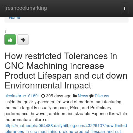
Home
freshbookmarking
Togg
navi
Home
1
How restricted Tolerances in
CNC Machining increase
Product Lifespan and cut down
Environmental Impact
nicolashrnc161891
305 days ago
News
Discuss
inside the quickly-paced entire world of modern manufacturing,
the main target is usually on pace, Price, and Preliminary
performance. however, a hidden and sizeable Expense lies within
the premature failure of
https://mathedpha054488.dailyhitblog.com/43229137/how-limited-
tolerances-in-cnc-machining-prolong-product-lifespan-and-cut-