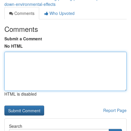
down-environmental-effects
Comments
Who Upvoted
Comments
Submit a Comment
No HTML
HTML is disabled
Report Page
Search