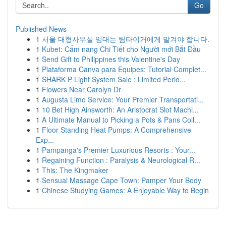
Go
Published News
1
서울 대형사무실 임대는 팀타이거에게 맡겨야 합니다.
1
Kubet: Cẩm nang Chi Tiết cho Người mới Bắt Đầu
1
Send Gift to Philippines this Valentine's Day
1
Plataforma Canva para Equipes: Tutorial Complet...
1
SHARK P Light System Sale : Limited Perio...
1
Flowers Near Carolyn Dr
1
Augusta Limo Service: Your Premier Transportati...
1
10 Bet High Ainsworth: An Aristocrat Slot Machi...
1
A Ultimate Manual to Picking a Pots & Pans Coll...
1
Floor Standing Heat Pumps: A Comprehensive
Exp...
1
Pampanga's Premier Luxurious Resorts : Your...
1
Regaining Function : Paralysis & Neurological R...
1
This: The Kingmaker
1
Sensual Massage Cape Town: Pamper Your Body
1
Chinese Studying Games: A Enjoyable Way to Begin