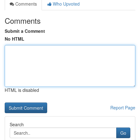
Comments
Who Upvoted
Comments
Submit a Comment
No HTML
HTML is disabled
Report Page
Search
Go