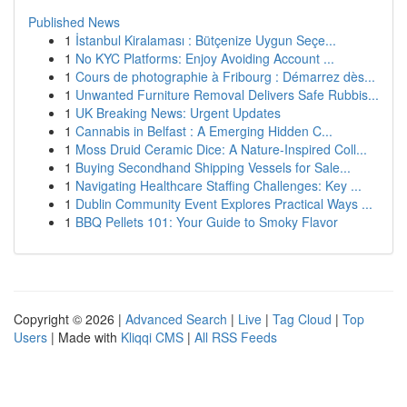
Published News
1
İstanbul Kiralaması : Bütçenize Uygun Seçe...
1
No KYC Platforms: Enjoy Avoiding Account ...
1
Cours de photographie à Fribourg : Démarrez dès...
1
Unwanted Furniture Removal Delivers Safe Rubbis...
1
UK Breaking News: Urgent Updates
1
Cannabis in Belfast : A Emerging Hidden C...
1
Moss Druid Ceramic Dice: A Nature-Inspired Coll...
1
Buying Secondhand Shipping Vessels for Sale...
1
Navigating Healthcare Staffing Challenges: Key ...
1
Dublin Community Event Explores Practical Ways ...
1
BBQ Pellets 101: Your Guide to Smoky Flavor
Copyright © 2026 |
Advanced Search
|
Live
|
Tag Cloud
|
Top
Users
| Made with
Kliqqi CMS
|
All RSS Feeds