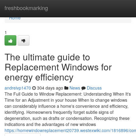
Home
freshbookmarking
Home
1
The ultimate guide to
Replacement Windows for
energy efficiency
andreivp1470
304 days ago
News
Discuss
The Full Guide to Window Replacement: Understanding When It's
Time for an Adjustment in your house When to change windows
can considerably influence a home's convenience and efficiency,
identifying. Homeowners frequently forget subtle signs of
degeneration, such as drafts or condensation. Recognizing these
indications and the advantages of new windows
https://homewindowreplacement20739.westexwiki.com/1816896/c