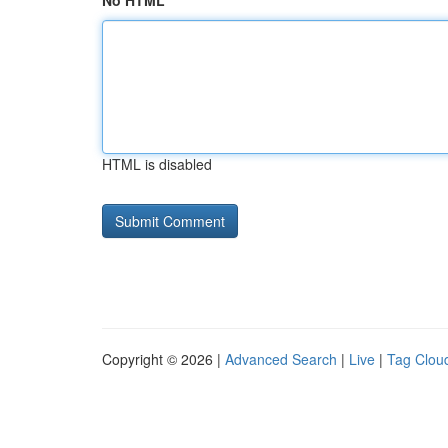
No HTML
HTML is disabled
Copyright © 2026 |
Advanced Search
|
Live
|
Tag Clou