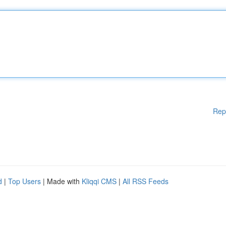
Rep
d
|
Top Users
| Made with
Kliqqi CMS
|
All RSS Feeds