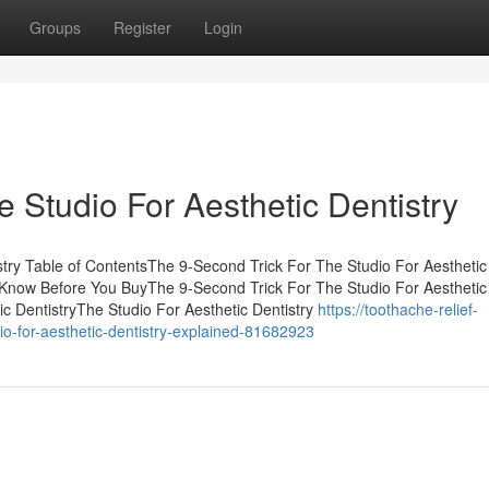
Groups
Register
Login
 Studio For Aesthetic Dentistry
stry Table of ContentsThe 9-Second Trick For The Studio For Aesthetic
o Know Before You BuyThe 9-Second Trick For The Studio For Aesthetic
ic DentistryThe Studio For Aesthetic Dentistry
https://toothache-relief-
io-for-aesthetic-dentistry-explained-81682923