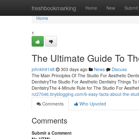
Home
freshbookmarking
Home
New
Submit
Home
1
The Ultimate Guide To The
johnkh9148
303 days ago
News
Discuss
The Main Principles Of The Studio For Aesthetic Denti
DentistryThe Studio For Aesthetic Dentistry Things T
DentistryThe 4-Minute Rule for The Studio For Aesthet
nz27046.tinyblogging.com/6-easy-facts-about-the-stud
Comments
Who Upvoted
Comments
Submit a Comment