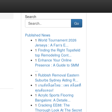
Search
Go
Published News
1
World Tournament 2026
Jerseys : A Fan's E...
1
Finding the Right Topsfield
top Remodeling Cont...
1
Enhance Your Online
Presence : A Guide to SMM
...
1
Rubbish Removal Eastern
Suburbs Sydney Aiding R...
1
เกมส์สล็อตไทย : เพจ สล็อตที่
คุณต้องลอง!
1
Acrylic Sports Flooring
Bangalore: A Detaile...
1
Cracking EE88: The
Thorough Look At The Secret