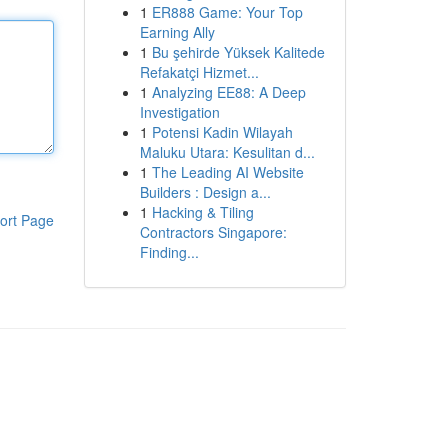
1
ER888 Game: Your Top
Earning Ally
1
Bu şehirde Yüksek Kalitede
Refakatçi Hizmet...
1
Analyzing EE88: A Deep
Investigation
1
Potensi Kadin Wilayah
Maluku Utara: Kesulitan d...
1
The Leading AI Website
Builders : Design a...
1
Hacking & Tiling
ort Page
Contractors Singapore:
Finding...