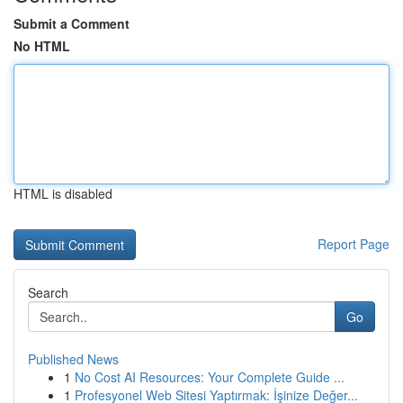
Submit a Comment
No HTML
HTML is disabled
Report Page
Search
Go
Published News
1
No Cost AI Resources: Your Complete Guide ...
1
Profesyonel Web Sitesi Yaptırmak: İşinize Değer...