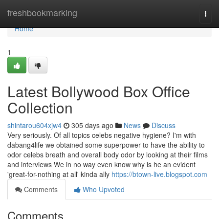
Home
freshbookmarking
Togg
navi
Home
1
Latest Bollywood Box Office
Collection
shintarou604xjw4
305 days ago
News
Discuss
Very seriously. Of all topics celebs negative hygiene? I'm with
dabang4life we obtained some superpower to have the ability to
odor celebs breath and overall body odor by looking at their films
and interviews We in no way even know why is he an evident
'great-for-nothing at all' kinda ally
https://btown-live.blogspot.com
Comments
Who Upvoted
Comments