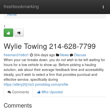
Home
freshbookmarking
Togg
navi
Home
1
Wylie Towing 214-628-7799
freeman31b8ci1
304 days ago
News
Discuss
When your car breaks down, you do not wish to be left waiting for
hours for a tow vehicle to show up. Before picking a hauling
solution, ask about their average feedback time and accessibility.
Ideally, you'll wish to select a firm that provides punctual and
effective service, specifically during
https://ellery20j1io3.yomoblog.com/profile
Comments
Who Upvoted
Comments