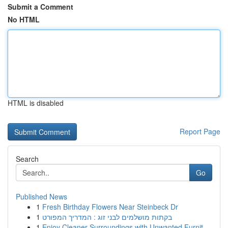
Submit a Comment
No HTML
HTML is disabled
Report Page
Search
Go
Published News
1
Fresh Birthday Flowers Near Steinbeck Dr
1
בקתות מושלמים לבני זוג : המדריך המפורט
1
Enjoy Cleaner Surroundings with Unwanted Furnit...