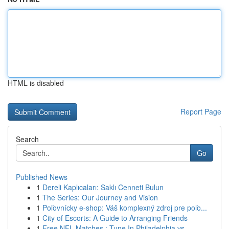
HTML is disabled
Report Page
Search
Go
Published News
1
Dereli Kaplıcaları: Saklı Cenneti Bulun
1
The Series: Our Journey and Vision
1
Poľovnícky e-shop: Váš komplexný zdroj pre poľo...
1
City of Escorts: A Guide to Arranging Friends
1
Free NFL Matches : Tune In Philadelphia vs....