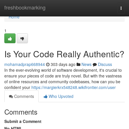
Home
freshbookmarking
Togg
navi
Home
1
Is Your Code Really Authentic?
mohamadprap668944
303 days ago
News
Discuss
In the ever-evolving world of software development, it's crucial to
ensure your pieces of code are truly novel. But with the vastness
of online resources and community codebases, how can you be
confident your
https://margierkrx548248.wikifrontier.com/user
Comments
Who Upvoted
Comments
Submit a Comment
No HTML