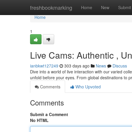
Home
freshbookmarking
Home
New
Submit
Home
1
Live Cams: Authentic , Un
ianbkwt127249
303 days ago
News
Discuss
Dive into a world of live interaction with our varied col
unfold before your eyes. From global destinations to 
Comments
Who Upvoted
Comments
Submit a Comment
No HTML