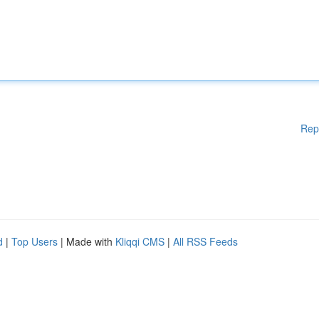
Rep
d
|
Top Users
| Made with
Kliqqi CMS
|
All RSS Feeds