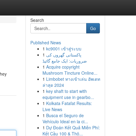
Search
Go
Published News
1
kc9001 เข้าสู่ระบบ
1
پاکستانی گھروں کی
ضروریات: ایک جامع گائیڈ
1
Acquire copyright
Mushroom Tincture Online...
they
1
Limbobet ทางเข้าเล่น อัพเดท
ล่าสุด 2024
1
key shaft to start with
equipment use in gearbo...
1
Kolkata Fatafat Results:
Live News
1
Busca el Seguro de
Vehículo Ideal en la ci...
1
Dự Đoán Kết Quả Miễn Phí:
Kết Cầu 100 & Thô...