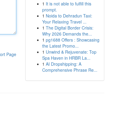
1
It is not able to fulfill this
prompt.
1
Noida to Dehradun Taxi:
Your Relaxing Travel ...
1
The Digital Border Crisis:
Why 2026 Demands the...
1
pg1688 Offers : Showcasing
the Latest Promo...
1
Unwind & Rejuvenate: Top
ort Page
Spa Haven in HRBR La...
1
AI Dropshipping: A
Comprehensive Phrase Re...