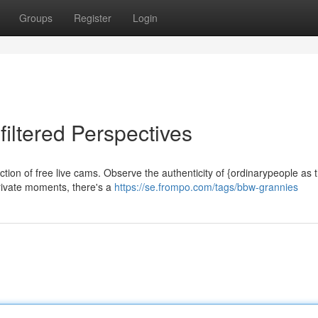
Groups
Register
Login
filtered Perspectives
lection of free live cams. Observe the authenticity of {ordinarypeople as 
private moments, there's a
https://se.frompo.com/tags/bbw-grannies