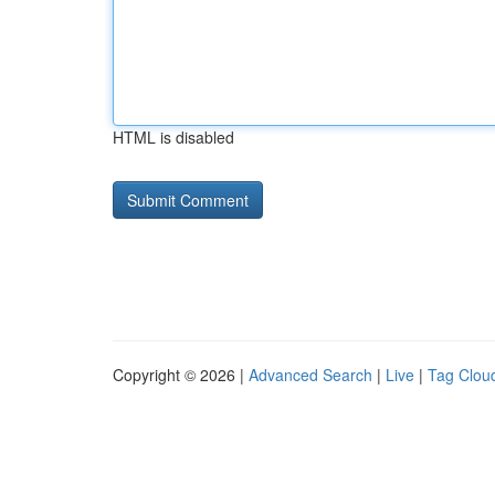
HTML is disabled
Copyright © 2026 |
Advanced Search
|
Live
|
Tag Clou