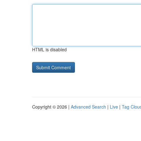
HTML is disabled
Copyright © 2026 |
Advanced Search
|
Live
|
Tag Clou