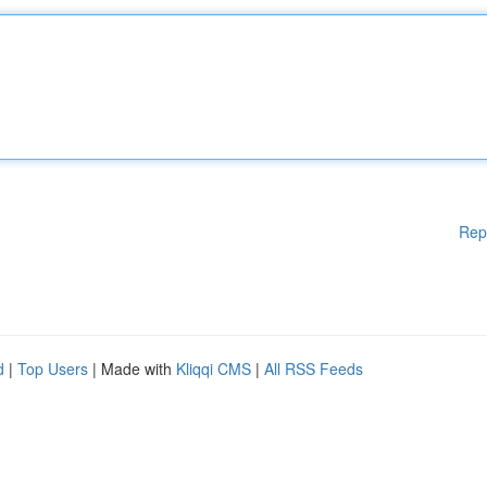
Rep
d
|
Top Users
| Made with
Kliqqi CMS
|
All RSS Feeds