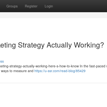
Groups
Register
Login
eting Strategy Actually Working?
uss
keting-strategy-actually-working-here-s-how-to-know In the fast-paced 
for ways to measure and
https://u-ssr.com/read-blog/85429