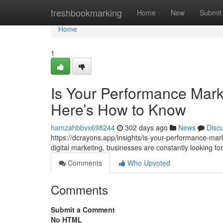
Home
freshbookmarking
Home
New
Submit
Home
1
Is Your Performance Mark
Here’s How to Know
hamzahbbvx698244
302 days ago
News
Disc
https://dcrayons.app/insights/is-your-performance-mar
digital marketing, businesses are constantly looking 
Comments
Who Upvoted
Comments
Submit a Comment
No HTML