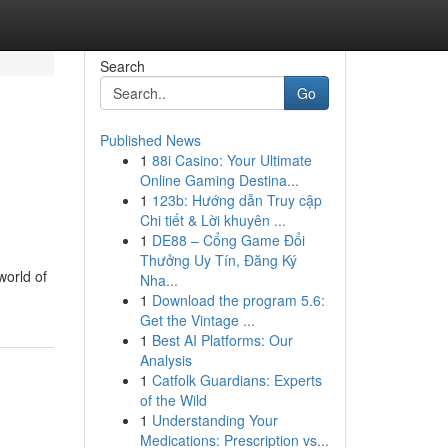
Search
Go
Published News
1
88i Casino: Your Ultimate
Online Gaming Destina...
1
123b: Hướng dẫn Truy cập
Chi tiết & Lời khuyên ...
1
DE88 – Cổng Game Đổi
Thưởng Uy Tín, Đăng Ký
world of
Nha...
1
Download the program 5.6:
Get the Vintage ...
1
Best AI Platforms: Our
Analysis
1
Catfolk Guardians: Experts
of the Wild
1
Understanding Your
Medications: Prescription vs...