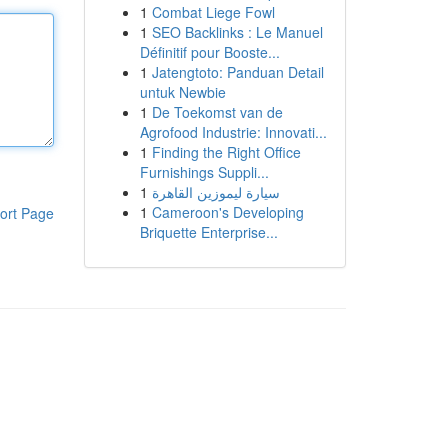
1
Combat Liege Fowl
1
SEO Backlinks : Le Manuel
Définitif pour Booste...
1
Jatengtoto: Panduan Detail
untuk Newbie
1
De Toekomst van de
Agrofood Industrie: Innovati...
1
Finding the Right Office
Furnishings Suppli...
1
سيارة ليموزين القاهرة
1
Cameroon's Developing
ort Page
Briquette Enterprise...