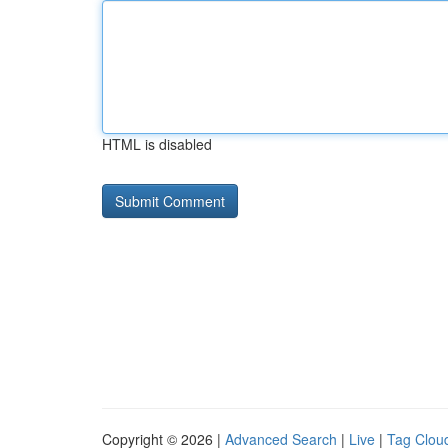
HTML is disabled
Copyright © 2026 |
Advanced Search
|
Live
|
Tag Clou