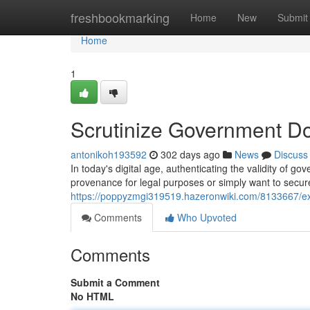
Home
freshbookmarking
Home
New
Submit
Home
1
Scrutinize Government D
antonikoh193592
302 days ago
News
Discuss
In today's digital age, authenticating the validity o
provenance for legal purposes or simply want to secure
https://poppyzmgi319519.hazeronwiki.com/8133667
Comments
Who Upvoted
Comments
Submit a Comment
No HTML