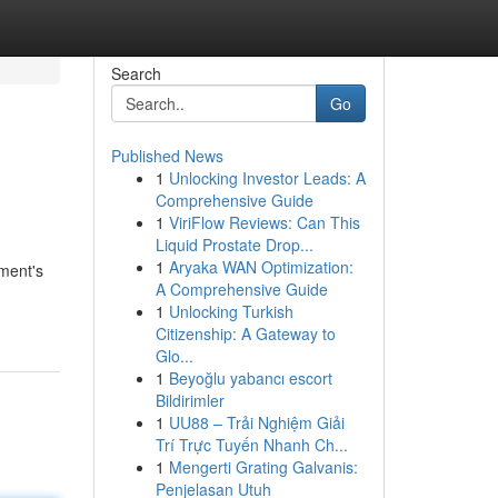
Search
Go
Published News
1
Unlocking Investor Leads: A
Comprehensive Guide
1
ViriFlow Reviews: Can This
Liquid Prostate Drop...
1
Aryaka WAN Optimization:
ument's
A Comprehensive Guide
1
Unlocking Turkish
Citizenship: A Gateway to
Glo...
1
Beyoğlu yabancı escort
Bildirimler
1
UU88 – Trải Nghiệm Giải
Trí Trực Tuyến Nhanh Ch...
1
Mengerti Grating Galvanis:
Penjelasan Utuh