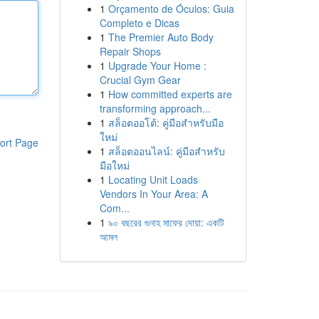
1
Orçamento de Óculos: Guia
Completo e Dicas
1
The Premier Auto Body
Repair Shops
1
Upgrade Your Home :
Crucial Gym Gear
1
How committed experts are
transforming approach...
1
สล็อตออโต้: คู่มือสำหรับมือ
ใหม่
ort Page
1
สล็อตออนไลน์: คู่มือสำหรับ
มือใหม่
1
Locating Unit Loads
Vendors In Your Area: A
Com...
1
৯০ বছরের গুনাহ মাফের দোয়া: একটি
আমল