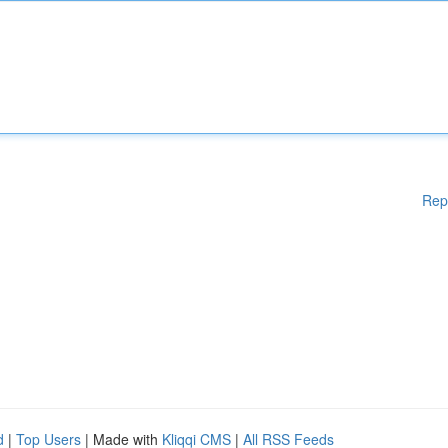
Rep
d
|
Top Users
| Made with
Kliqqi CMS
|
All RSS Feeds