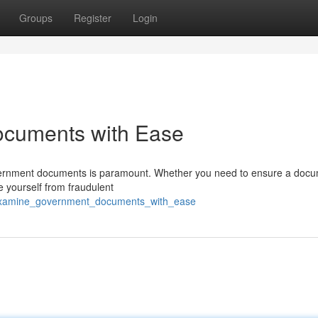
Groups
Register
Login
ocuments with Ease
f government documents is paramount. Whether you need to ensure a doc
 yourself from fraudulent
/examine_government_documents_with_ease