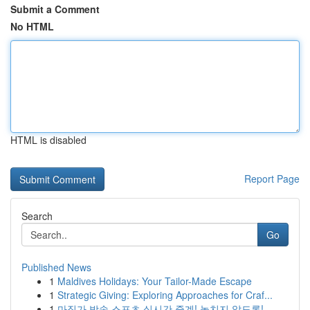
Submit a Comment
No HTML
HTML is disabled
Report Page
Search
Go
Published News
1
Maldives Holidays: Your Tailor-Made Escape
1
Strategic Giving: Exploring Approaches for Craf...
1
마징가 방송 스포츠 실시간 중계! 놓치지 않도록! ...