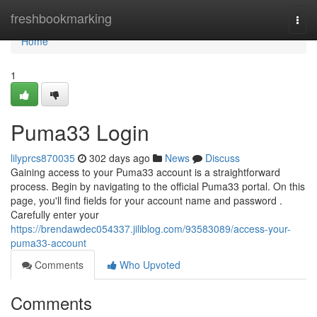
Home
freshbookmarking
Togg
navi
Home
1
Puma33 Login
lilyprcs870035
302 days ago
News
Discuss
Gaining access to your Puma33 account is a straightforward
process. Begin by navigating to the official Puma33 portal. On this
page, you'll find fields for your account name and password .
Carefully enter your
https://brendawdec054337.jiliblog.com/93583089/access-your-
puma33-account
Comments
Who Upvoted
Comments