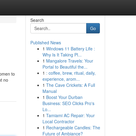
Search
Go
Published News
1
Windows 11 Battery Life :
Why Is It Taking Pl...
1
Mangalore Travels: Your
Portal to Beautiful the...
1
: coffee, brew, ritual, daily,
women to
experience, arom...
ut no
1
The Cave Crickets: A Full
Manual
1
Boost Your Durban
Business: SEO Clicks Pro's
Lo...
1
Tamiami AC Repair: Your
Local Contractor
1
Rechargeable Candles: The
Future of Ambiance?