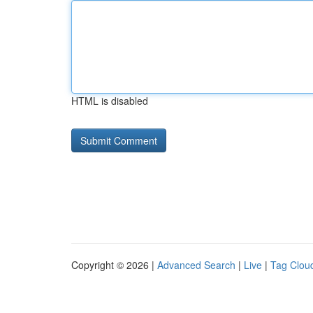
HTML is disabled
Copyright © 2026 |
Advanced Search
|
Live
|
Tag Clou