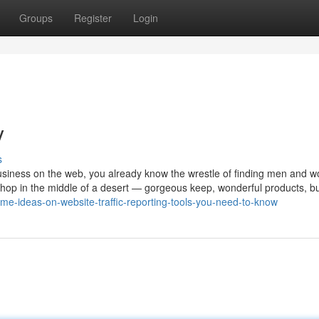
Groups
Register
Login
y
s
usiness on the web, you already know the wrestle of finding men and 
 a shop in the middle of a desert — gorgeous keep, wonderful products, b
me-ideas-on-website-traffic-reporting-tools-you-need-to-know