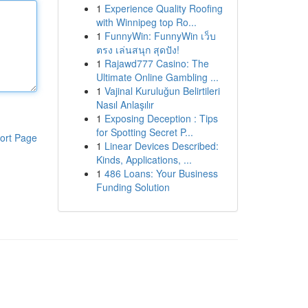
1
Experience Quality Roofing
with Winnipeg top Ro...
1
FunnyWin: FunnyWin เว็บ
ตรง เล่นสนุก สุดปัง!
1
Rajawd777 Casino: The
Ultimate Online Gambling ...
1
Vajinal Kuruluğun Belirtileri
Nasıl Anlaşılır
1
Exposing Deception : Tips
for Spotting Secret P...
ort Page
1
Linear Devices Described:
Kinds, Applications, ...
1
486 Loans: Your Business
Funding Solution