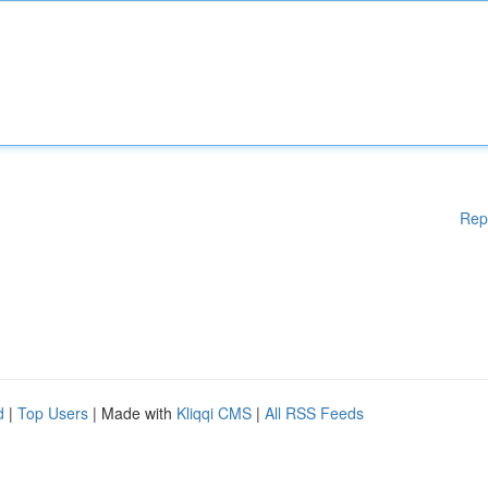
Rep
d
|
Top Users
| Made with
Kliqqi CMS
|
All RSS Feeds