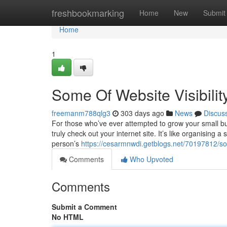
Home
freshbookmarking
Home
New
Submit
Home
1
Some Of Website Visibilit
freemanm788qlg3
303 days ago
News
Discus
For those who’ve ever attempted to grow your small b
truly check out your internet site. It’s like organising
person’s
https://cesarmnwdi.getblogs.net/70197812/so
Comments
Who Upvoted
Comments
Submit a Comment
No HTML