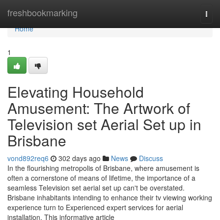
Home
freshbookmarking
Togg
navi
Home
1
Elevating Household
Amusement: The Artwork of
Television set Aerial Set up in
Brisbane
vond892req6
302 days ago
News
Discuss
In the flourishing metropolis of Brisbane, where amusement is
often a cornerstone of means of lifetime, the importance of a
seamless Television set aerial set up can't be overstated.
Brisbane inhabitants intending to enhance their tv viewing working
experience turn to Experienced expert services for aerial
installation. This informative article