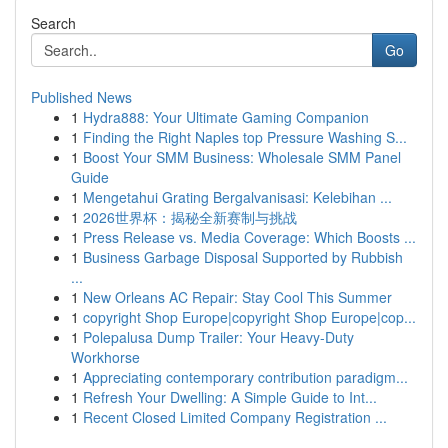
Search
Go
Published News
1
Hydra888: Your Ultimate Gaming Companion
1
Finding the Right Naples top Pressure Washing S...
1
Boost Your SMM Business: Wholesale SMM Panel
Guide
1
Mengetahui Grating Bergalvanisasi: Kelebihan ...
1
2026世界杯：揭秘全新赛制与挑战
1
Press Release vs. Media Coverage: Which Boosts ...
1
Business Garbage Disposal Supported by Rubbish
...
1
New Orleans AC Repair: Stay Cool This Summer
1
copyright Shop Europe|copyright Shop Europe|cop...
1
Polepalusa Dump Trailer: Your Heavy-Duty
Workhorse
1
Appreciating contemporary contribution paradigm...
1
Refresh Your Dwelling: A Simple Guide to Int...
1
Recent Closed Limited Company Registration ...