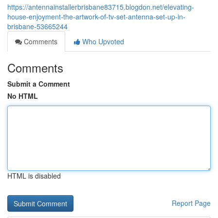
https://antennainstallerbrisbane83715.blogdon.net/elevating-
house-enjoyment-the-artwork-of-tv-set-antenna-set-up-in-
brisbane-53665244
Comments
Who Upvoted
Comments
Submit a Comment
No HTML
HTML is disabled
Report Page