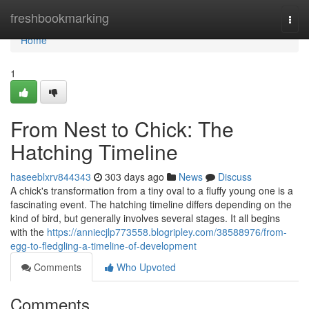
Home
freshbookmarking
Togg
navi
Home
1
From Nest to Chick: The
Hatching Timeline
haseeblxrv844343
303 days ago
News
Discuss
A chick's transformation from a tiny oval to a fluffy young one is a
fascinating event. The hatching timeline differs depending on the
kind of bird, but generally involves several stages. It all begins
with the
https://anniecjlp773558.blogripley.com/38588976/from-
egg-to-fledgling-a-timeline-of-development
Comments
Who Upvoted
Comments