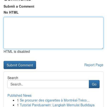
Submit a Comment
No HTML
HTML is disabled
Report Page
Search
Go
Published News
1
Se procurer des cigarettes à Montréal-Tréco...
1
Tutorial Panduanwin: Langkah Memulai Budidaya