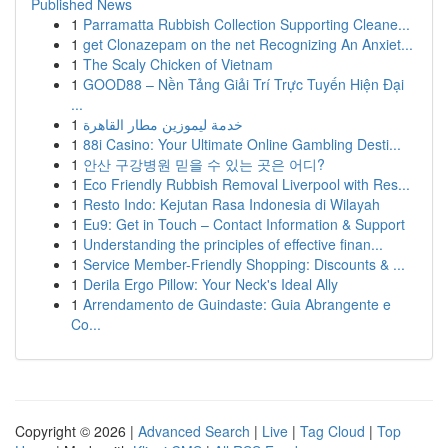
Published News
1
Parramatta Rubbish Collection Supporting Cleane...
1
get Clonazepam on the net Recognizing An Anxiet...
1
The Scaly Chicken of Vietnam
1
GOOD88 – Nền Tảng Giải Trí Trực Tuyến Hiện Đại
...
1
خدمة ليموزين مطار القاهرة
1
88i Casino: Your Ultimate Online Gambling Desti...
1
안산 구강병원 믿을 수 있는 곳은 어디?
1
Eco Friendly Rubbish Removal Liverpool with Res...
1
Resto Indo: Kejutan Rasa Indonesia di Wilayah
1
Eu9: Get in Touch – Contact Information & Support
1
Understanding the principles of effective finan...
1
Service Member-Friendly Shopping: Discounts & ...
1
Derila Ergo Pillow: Your Neck's Ideal Ally
1
Arrendamento de Guindaste: Guia Abrangente e
Co...
Copyright © 2026 |
Advanced Search
|
Live
|
Tag Cloud
|
Top