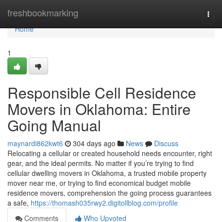
Home
freshbookmarking
Togg
navi
Home
1
Responsible Cell Residence
Movers in Oklahoma: Entire
Going Manual
maynardi862kwt6
304 days ago
News
Discuss
Relocating a cellular or created household needs encounter, right
gear, and the ideal permits. No matter if you’re trying to find
cellular dwelling movers in Oklahoma, a trusted mobile property
mover near me, or trying to find economical budget mobile
residence movers, comprehension the going process guarantees
a safe,
https://thomash035rwy2.digitollblog.com/profile
Comments
Who Upvoted