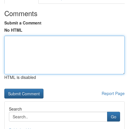
Comments
Submit a Comment
No HTML
HTML is disabled
Report Page
Search
Go