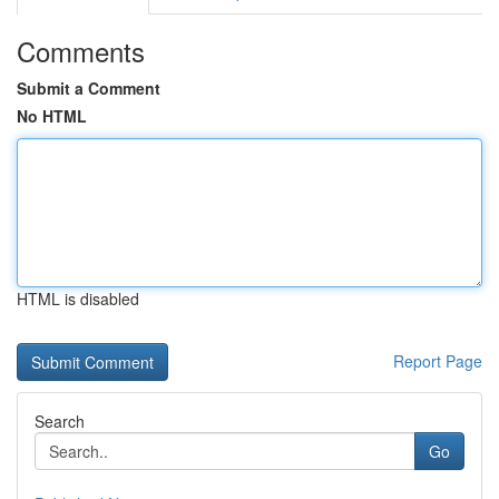
Comments
Submit a Comment
No HTML
HTML is disabled
Report Page
Search
Go