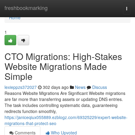
Home
freshbookmarking
Togg
navi
Home
1
CTO Migrations: High-Stakes
Website Migrations Made
Simple
lexieppzs372027
302 days ago
News
Discuss
Reasons Website Migrations Are Significant Website migrations
are far more than transferring assets or updating DNS entries.
The task includes controlling systematic data, guaranteeing
redirects function smoothly,
https://janiceqiux055889.ezblogz.com/69325229/expert-website-
migrations-that-protect-seo
Comments
Who Upvoted