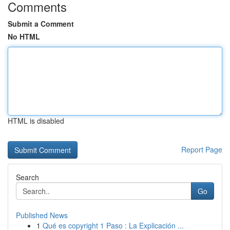
Comments
Submit a Comment
No HTML
HTML is disabled
Report Page
Search
Go
Published News
1
Qué es copyright 1 Paso : La Explicación ...