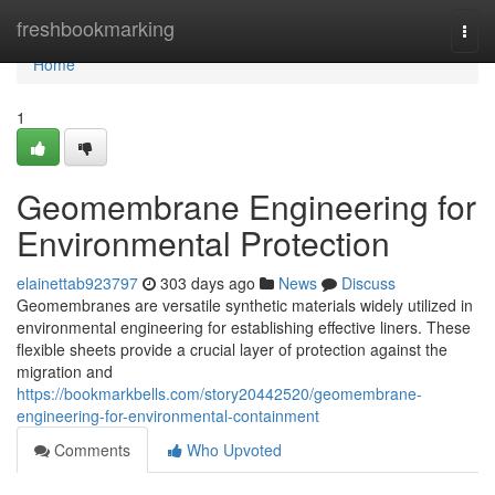
Home
freshbookmarking
Togg
navi
Home
1
Geomembrane Engineering for
Environmental Protection
elainettab923797
303 days ago
News
Discuss
Geomembranes are versatile synthetic materials widely utilized in
environmental engineering for establishing effective liners. These
flexible sheets provide a crucial layer of protection against the
migration and
https://bookmarkbells.com/story20442520/geomembrane-
engineering-for-environmental-containment
Comments
Who Upvoted