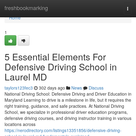
Home
freshbookmarking
Togg
navi
Home
1
5 Essential Elements For
Defensive Driving School in
Laurel MD
taylors123fec3
302 days ago
News
Discuss
National Driving School: Defensive Driving and Driver Education in
Maryland Learning to drive is a milestone in life, but it requires the
right training, guidance, and safe practices. At National Driving
School, we specialize in professional driver education programs,
defensive driving courses, and driving instructor training in various
locations across
https://nerodirectory.com/listings13351856/defensive-driving-