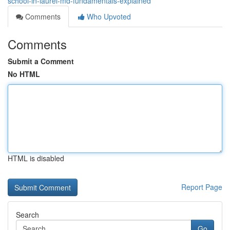
school-in-laurel-md-fundamentals-explained
Comments
Who Upvoted
Comments
Submit a Comment
No HTML
HTML is disabled
Report Page
Search
Go