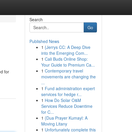
Search
Go
Published News
1
{Jerrys CC: A Deep Dive
into the Emerging Com...
1
Cali Buds Online Shop:
Your Guide to Premium Ca...
1
Contemporary travel
ed for
movements are changing the
...
1
Fund administration expert
services for hedge r...
1
How Do Solar O&M
Services Reduce Downtime
for C...
1
{Dua Prayer Kumayl: A
Moving Litany
1
Unfortunately complete this