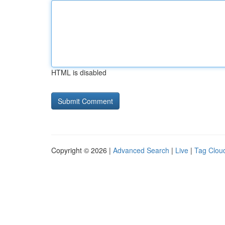
HTML is disabled
Copyright © 2026 |
Advanced Search
|
Live
|
Tag Clou