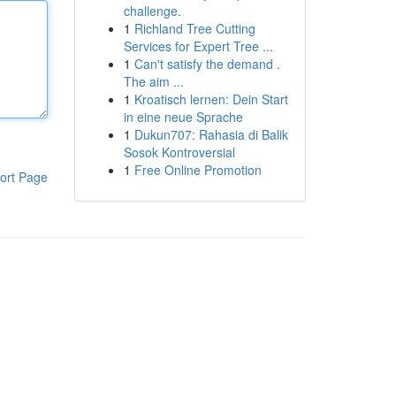
challenge.
1
Richland Tree Cutting
Services for Expert Tree ...
1
Can't satisfy the demand .
The aim ...
1
Kroatisch lernen: Dein Start
in eine neue Sprache
1
Dukun707: Rahasia di Balik
Sosok Kontroversial
1
Free Online Promotion
ort Page