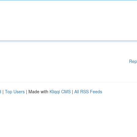
Rep
d
|
Top Users
| Made with
Kliqqi CMS
|
All RSS Feeds