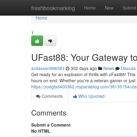
Home
freshbookmarking
Home
New
Submit
Home
1
UFast88: Your Gateway to
anitaxxen896583
302 days ago
News
Discuss
Get ready for an explosion of thrills with uFast88! This 
hours on end. Whether you're a veteran gamer or just
https://zoegfyd400362.myparisblog.com/38135754/ufas
Comments
Who Upvoted
Comments
Submit a Comment
No HTML