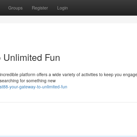
Groups
Register
Login
 Unlimited Fun
incredible platform offers a wide variety of activities to keep you engag
 searching for something new
t88-your-gateway-to-unlimited-fun