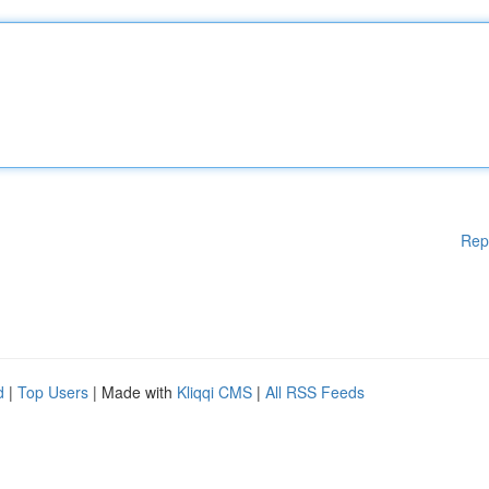
Rep
d
|
Top Users
| Made with
Kliqqi CMS
|
All RSS Feeds