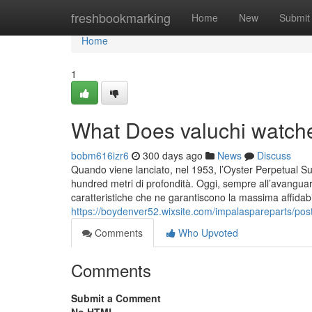
Home
freshbookmarking
Home
New
Submit
Home
1
What Does valuchi watch
bobm616izr6
300 days ago
News
Discuss
Quando viene lanciato, nel 1953, l’Oyster Perpetual S
hundred metri di profondità. Oggi, sempre all’avanguard
caratteristiche che ne garantiscono la massima affidabil
https://boydenver52.wixsite.com/impalaspareparts/pos
Comments
Who Upvoted
Comments
Submit a Comment