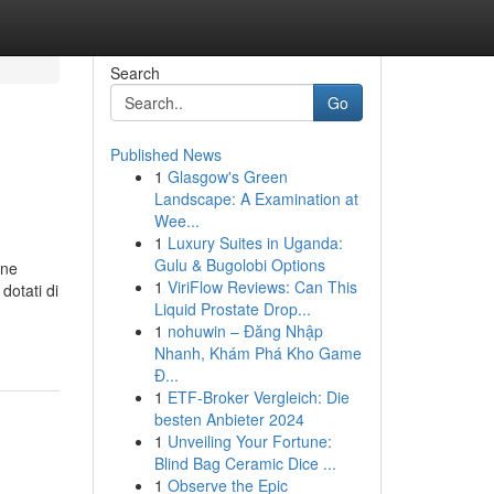
Search
Go
Published News
1
Glasgow's Green
Landscape: A Examination at
Wee...
1
Luxury Suites in Uganda:
Gulu & Bugolobi Options
one
1
ViriFlow Reviews: Can This
dotati di
Liquid Prostate Drop...
1
nohuwin – Đăng Nhập
Nhanh, Khám Phá Kho Game
Đ...
1
ETF-Broker Vergleich: Die
besten Anbieter 2024
1
Unveiling Your Fortune:
Blind Bag Ceramic Dice ...
1
Observe the Epic