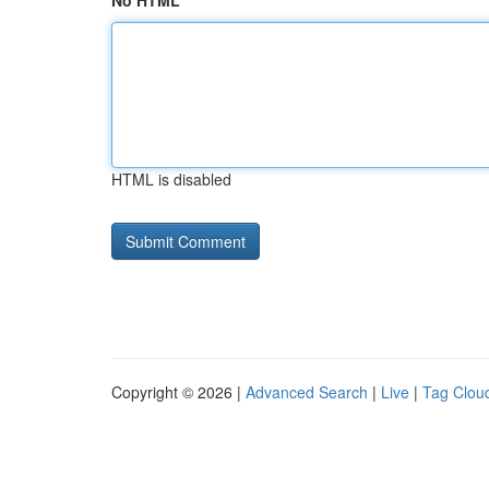
No HTML
HTML is disabled
Copyright © 2026 |
Advanced Search
|
Live
|
Tag Clou