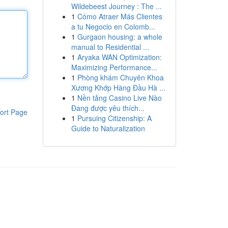
Wildebeest Journey : The ...
1
Cómo Atraer Más Clientes
a tu Negocio en Colomb...
1
Gurgaon housing: a whole
manual to Residential ...
1
Aryaka WAN Optimization:
Maximizing Performance...
1
Phòng khám Chuyên Khoa
Xương Khớp Hàng Đầu Hà ...
1
Nền tảng Casino Live Nào
Đang được yêu thích...
ort Page
1
Pursuing Citizenship: A
Guide to Naturalization