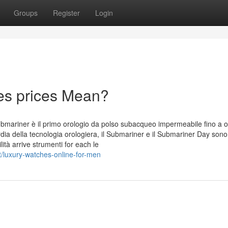
Groups
Register
Login
es prices Mean?
ubmariner è il primo orologio da polso subacqueo impermeabile fino a 
ia della tecnologia orologiera, il Submariner e il Submariner Day sono 
ità arrive strumenti for each le
t/luxury-watches-online-for-men