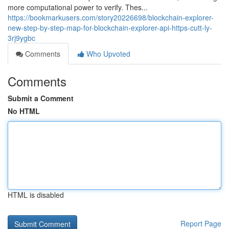
more computational power to verify. Thes...
https://bookmarkusers.com/story20226698/blockchain-explorer-
new-step-by-step-map-for-blockchain-explorer-api-https-cutt-ly-
3rj9ygbc
Comments
Who Upvoted
Comments
Submit a Comment
No HTML
HTML is disabled
Report Page