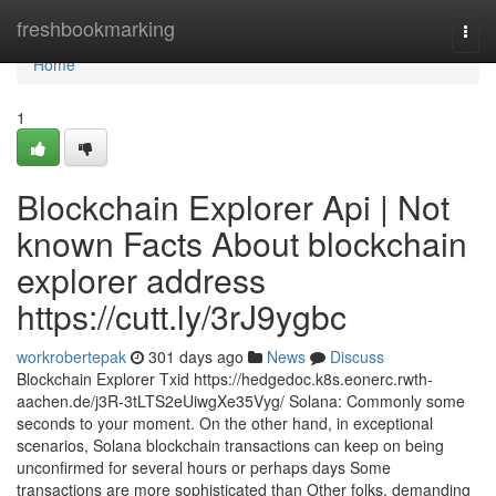
Home
freshbookmarking
Togg
navi
Home
1
Blockchain Explorer Api | Not
known Facts About blockchain
explorer address
https://cutt.ly/3rJ9ygbc
workrobertepak
301 days ago
News
Discuss
Blockchain Explorer Txid https://hedgedoc.k8s.eonerc.rwth-
aachen.de/j3R-3tLTS2eUiwgXe35Vyg/ Solana: Commonly some
seconds to your moment. On the other hand, in exceptional
scenarios, Solana blockchain transactions can keep on being
unconfirmed for several hours or perhaps days Some
transactions are more sophisticated than Other folks, demanding