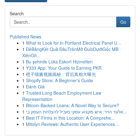
Search
Go
Published News
1
What to Look for in Portland Electrical Panel U...
1
ĐềBảngKết Quả ĐầuTrênMở ĐuôiDướiGốc MB ·
XiênGh...
1
Bu şehirde Lüks Eskort Hizmetleri
1
Y333 App: Your Guide to Earning PKR
1
橙子喵酱视频揭秘：背后真相大曝光
1
Shopify Store: A Beginner's Guide
1
Đánh Giá
1
Trusted Long Beach Employment Law
Representation
1
Bitcoin-Backed Loans: A Novel Way to Secure?
1
אלעד הדר: איש מקצוע עסקי מוביל להצלחת העסק בי...
1
Best IT Firms in this Location: A Comprehe...
1
Mitolyn Reviews: Authentic User Experiences ...