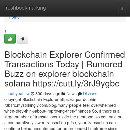
Home
freshbookmarking
Togg
navi
Home
1
Blockchain Explorer Confirmed
Transactions Today | Rumored
Buzz on explorer blockchain
solana https://cutt.ly/3rJ9ygbc
finaabyeashw
300 days ago
News
Discuss
copyright Blockchain Explorer https://aqua-dolphin-
r3bsrc.mystrikingly.com/blog/many-people-feel-overwhelmed-
when-they-think-about-improving-their-finances So, if there is a
large number of transactions inside the mempool so you paid out
a comparatively lower transaction price, your transaction can
continue being unconfirmed for an prolonged timeframe since