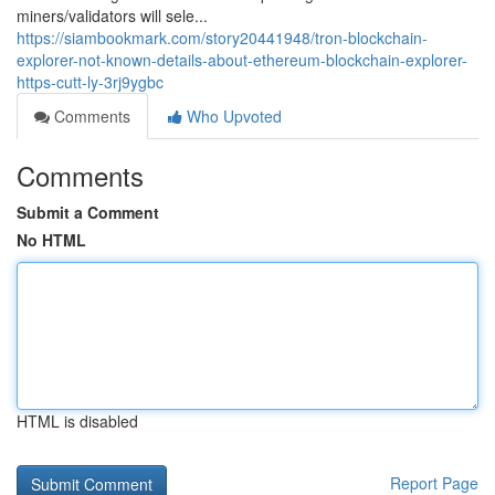
miners/validators will sele...
https://siambookmark.com/story20441948/tron-blockchain-
explorer-not-known-details-about-ethereum-blockchain-explorer-
https-cutt-ly-3rj9ygbc
Comments
Who Upvoted
Comments
Submit a Comment
No HTML
HTML is disabled
Report Page