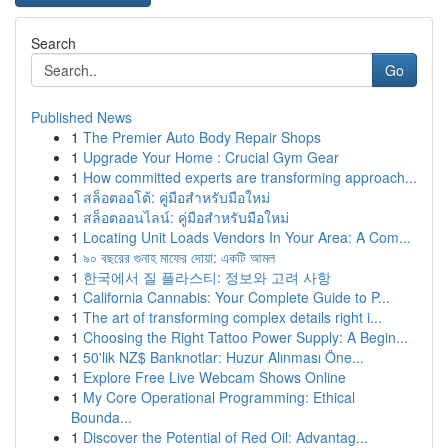
Search
Go
Published News
1
The Premier Auto Body Repair Shops
1
Upgrade Your Home : Crucial Gym Gear
1
How committed experts are transforming approach...
1
สล็อตออโต้: คู่มือสำหรับมือใหม่
1
สล็อตออนไลน์: คู่มือสำหรับมือใหม่
1
Locating Unit Loads Vendors In Your Area: A Com...
1
৯০ বছরের গুনাহ মাফের দোয়া: একটি আমল
1
한국에서 질 플라스티: 정보와 고려 사항
1
California Cannabis: Your Complete Guide to P...
1
The art of transforming complex details right i...
1
Choosing the Right Tattoo Power Supply: A Begin...
1
50'lik NZ$ Banknotlar: Huzur Alınması Öne...
1
Explore Free Live Webcam Shows Online
1
My Core Operational Programming: Ethical
Bounda...
1
Discover the Potential of Red Oil: Advantag...