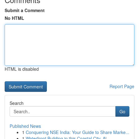
Submit a Comment
No HTML
HTML is disabled
Report Page
Search
Go
Published News
1
Conquering NSE India: Your Guide to Share Marke...
1
Waterfront Building in this Coastal City, Al...