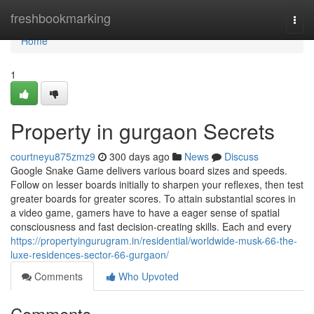
Home
freshbookmarking
Togg
navi
Home
1
Property in gurgaon Secrets
courtneyu875zmz9
300 days ago
News
Discuss
Google Snake Game delivers various board sizes and speeds.
Follow on lesser boards initially to sharpen your reflexes, then test
greater boards for greater scores. To attain substantial scores in
a video game, gamers have to have a eager sense of spatial
consciousness and fast decision-creating skills. Each and every
https://propertyingurugram.in/residential/worldwide-musk-66-the-
luxe-residences-sector-66-gurgaon/
Comments
Who Upvoted
Comments