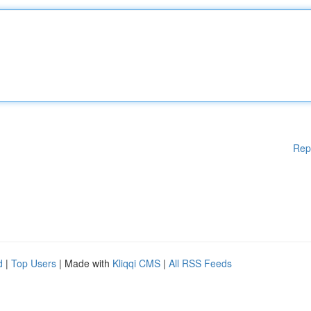
Rep
d
|
Top Users
| Made with
Kliqqi CMS
|
All RSS Feeds