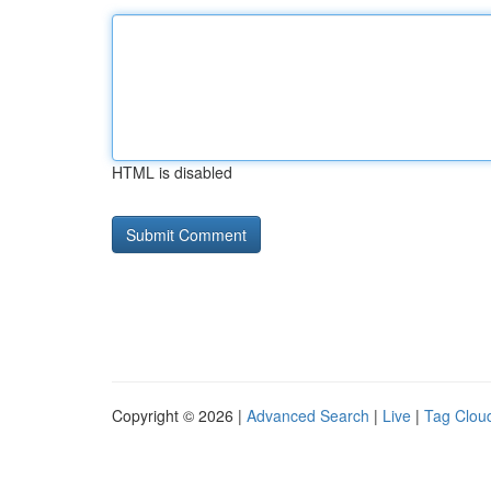
HTML is disabled
Copyright © 2026 |
Advanced Search
|
Live
|
Tag Clou