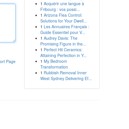
1
Acquérir une langue à
Fribourg : vos possi...
1
Arizona Flea Control:
Solutions for Your Dwell...
1
Les Annuaires Français :
Guide Essentiel pour V...
1
Audrey Davis: The
Promising Figure in the...
1
Perfect Hit Ceramics:
Attaining Perfection in Y...
1
My Bedroom
ort Page
Transformation
1
Rubbish Removal Inner
West Sydney Delivering Ef...