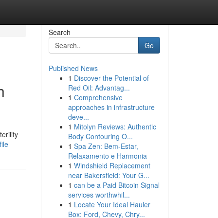
Search
Go
Published News
1
Discover the Potential of
h
Red Oil: Advantag...
1
Comprehensive
approaches in infrastructure
deve...
1
Mitolyn Reviews: Authentic
erility
Body Contouring O...
ile
1
Spa Zen: Bem-Estar,
Relaxamento e Harmonia
1
Windshield Replacement
near Bakersfield: Your G...
1
can be a Paid Bitcoin Signal
services worthwhil...
1
Locate Your Ideal Hauler
Box: Ford, Chevy, Chry...