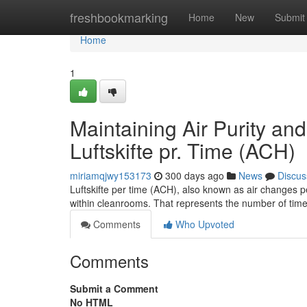
Home
freshbookmarking
Home
New
Submit
Home
1
Maintaining Air Purity a
Luftskifte pr. Time (ACH)
miriamqjwy153173
300 days ago
News
Discus
Luftskifte per time (ACH), also known as air changes per
within cleanrooms. That represents the number of time
Comments
Who Upvoted
Comments
Submit a Comment
No HTML