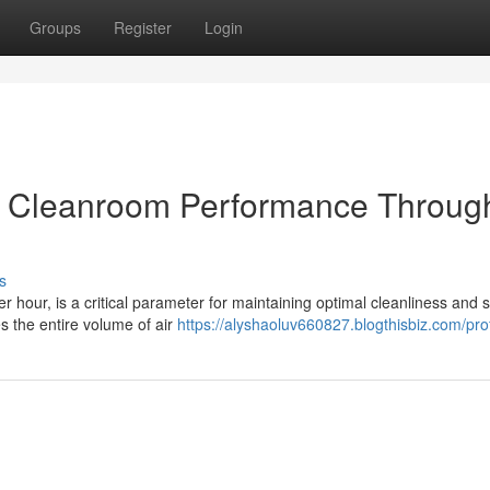
Groups
Register
Login
nd Cleanroom Performance Throug
s
 hour, is a critical parameter for maintaining optimal cleanliness and st
s the entire volume of air
https://alyshaoluv660827.blogthisbiz.com/prof