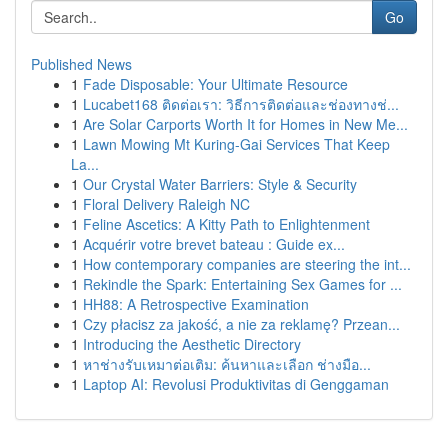
Go
Published News
1
Fade Disposable: Your Ultimate Resource
1
Lucabet168 ติดต่อเรา: วิธีการติดต่อและช่องทางช่...
1
Are Solar Carports Worth It for Homes in New Me...
1
Lawn Mowing Mt Kuring-Gai Services That Keep
La...
1
Our Crystal Water Barriers: Style & Security
1
Floral Delivery Raleigh NC
1
Feline Ascetics: A Kitty Path to Enlightenment
1
Acquérir votre brevet bateau : Guide ex...
1
How contemporary companies are steering the int...
1
Rekindle the Spark: Entertaining Sex Games for ...
1
HH88: A Retrospective Examination
1
Czy płacisz za jakość, a nie za reklamę? Przean...
1
Introducing the Aesthetic Directory
1
หาช่างรับเหมาต่อเติม: ค้นหาและเลือก ช่างมือ...
1
Laptop AI: Revolusi Produktivitas di Genggaman