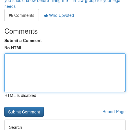
you-should-know-before-hiring-the-finn-law-group-for-your-legal-
needs
Comments
Who Upvoted
Comments
Submit a Comment
No HTML
HTML is disabled
Report Page
Search