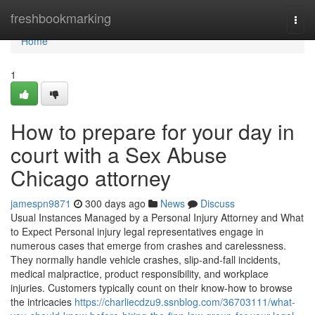
Home
freshbookmarking
Togg
navi
Home
1
How to prepare for your day in
court with a Sex Abuse
Chicago attorney
jamespn9871
300 days ago
News
Discuss
Usual Instances Managed by a Personal Injury Attorney and What
to Expect Personal injury legal representatives engage in
numerous cases that emerge from crashes and carelessness.
They normally handle vehicle crashes, slip-and-fall incidents,
medical malpractice, product responsibility, and workplace
injuries. Customers typically count on their know-how to browse
the intricacies
https://charliecdzu9.ssnblog.com/36703111/what-