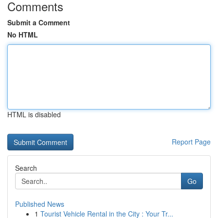
Comments
Submit a Comment
No HTML
HTML is disabled
Report Page
Search
Go
Published News
1
Tourist Vehicle Rental in the City : Your Tr...