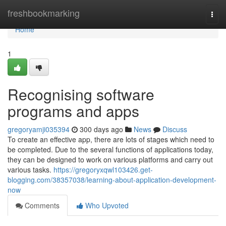
Home
freshbookmarking
Togg
navi
Home
1
Recognising software
programs and apps
gregoryamji035394
300 days ago
News
Discuss
To create an effective app, there are lots of stages which need to
be completed. Due to the several functions of applications today,
they can be designed to work on various platforms and carry out
various tasks.
https://gregoryxqwl103426.get-
blogging.com/38357038/learning-about-application-development-
now
Comments
Who Upvoted