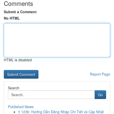
Comments
Submit a Comment
No HTML
HTML is disabled
Report Page
Search
Go
Published News
1
123b: Hướng Dẫn Đăng Nhập Chi Tiết và Cập Nhật