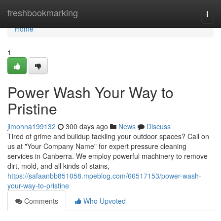
Home
freshbookmarking
Togg
navi
Home
1
Power Wash Your Way to
Pristine
jimohna199132
300 days ago
News
Discuss
Tired of grime and buildup tackling your outdoor spaces? Call on
us at "Your Company Name" for expert pressure cleaning
services in Canberra. We employ powerful machinery to remove
dirt, mold, and all kinds of stains,
https://safaanbb851058.mpeblog.com/66517153/power-wash-
your-way-to-pristine
Comments
Who Upvoted