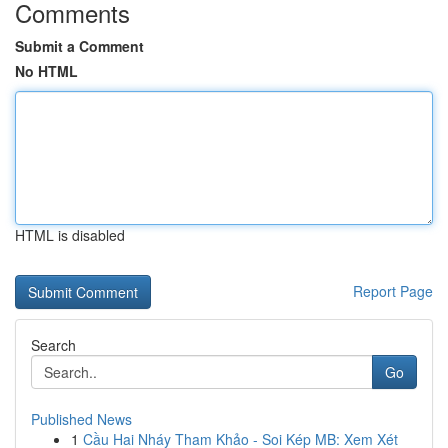
Comments
Submit a Comment
No HTML
HTML is disabled
Report Page
Search
Go
Published News
1
Cầu Hai Nháy Tham Khảo - Soi Kép MB: Xem Xét