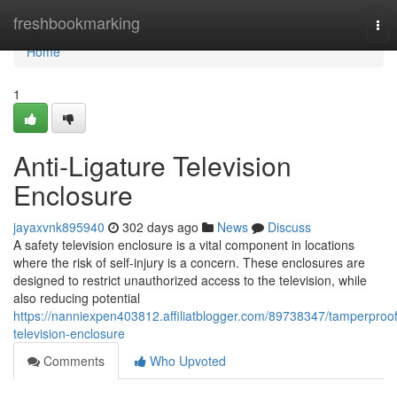
Home
freshbookmarking
Tog
nav
Home
1
Anti-Ligature Television
Enclosure
jayaxvnk895940
302 days ago
News
Discuss
A safety television enclosure is a vital component in locations
where the risk of self-injury is a concern. These enclosures are
designed to restrict unauthorized access to the television, while
also reducing potential
https://nanniexpen403812.affiliatblogger.com/89738347/tamperproof
television-enclosure
Comments
Who Upvoted