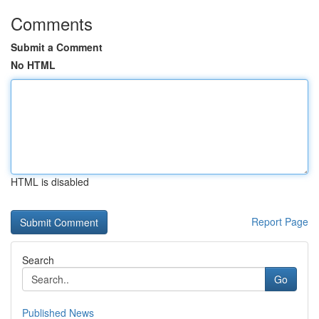
Comments
Submit a Comment
No HTML
HTML is disabled
Report Page
Search
Go
Published News