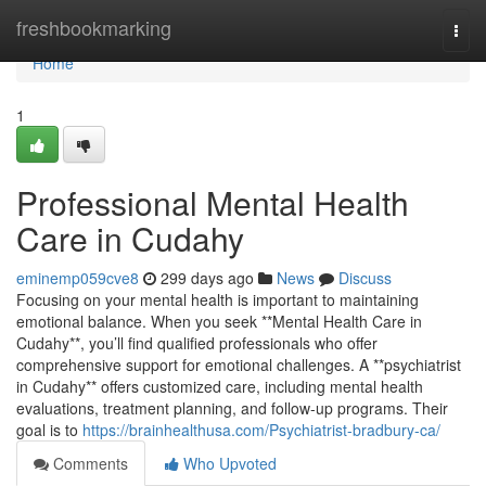
Home
freshbookmarking
Togg
navi
Home
1
Professional Mental Health
Care in Cudahy
eminemp059cve8
299 days ago
News
Discuss
Focusing on your mental health is important to maintaining
emotional balance. When you seek **Mental Health Care in
Cudahy**, you’ll find qualified professionals who offer
comprehensive support for emotional challenges. A **psychiatrist
in Cudahy** offers customized care, including mental health
evaluations, treatment planning, and follow-up programs. Their
goal is to
https://brainhealthusa.com/Psychiatrist-bradbury-ca/
Comments
Who Upvoted