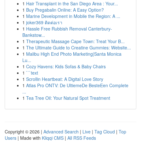
1
Hair Transplant in the San Diego Area : Your...
1
Buy Pregabalin Online: A Easy Option?
1
Marine Development in Mobile the Region: A ...
1
joker369 ติดต่อเรา
1
Hassle Free Rubbish Removal Canterbury-
Bankstow...
1
Therapeutic Massage Cape Town: Treat Your B...
1
The Ultimate Guide to Creatine Gummies: Website...
1
Malibu High End Photo Marketing|Santa Monica
Lu...
1
Cozy Havens: Kids Sofas & Baby Chairs
1
```text
1
Scrollin Heartbeat: A Digital Love Story
1
Atlas Pro ONTV: De UltiemeDe BesteEen Complete
...
1
Tea Tree Oil: Your Natural Spot Treatment
Copyright © 2026 |
Advanced Search
|
Live
|
Tag Cloud
|
Top
Users
| Made with
Kliqqi CMS
|
All RSS Feeds