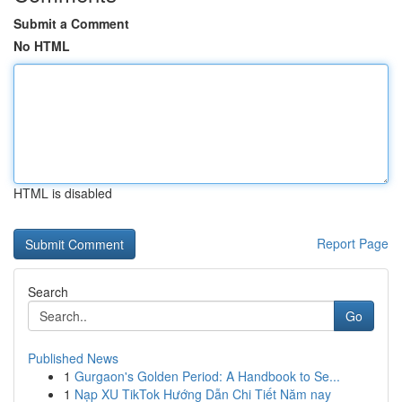
Submit a Comment
No HTML
HTML is disabled
Report Page
Search
Go
Published News
1
Gurgaon's Golden Period: A Handbook to Se...
1
Nạp XU TikTok Hướng Dẫn Chi Tiết Năm nay