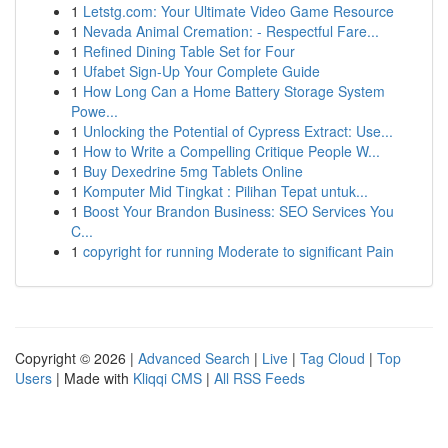
1
Letstg.com: Your Ultimate Video Game Resource
1
Nevada Animal Cremation: - Respectful Fare...
1
Refined Dining Table Set for Four
1
Ufabet Sign-Up Your Complete Guide
1
How Long Can a Home Battery Storage System
Powe...
1
Unlocking the Potential of Cypress Extract: Use...
1
How to Write a Compelling Critique People W...
1
Buy Dexedrine 5mg Tablets Online
1
Komputer Mid Tingkat : Pilihan Tepat untuk...
1
Boost Your Brandon Business: SEO Services You
C...
1
copyright for running Moderate to significant Pain
Copyright © 2026 |
Advanced Search
|
Live
|
Tag Cloud
|
Top
Users
| Made with
Kliqqi CMS
|
All RSS Feeds