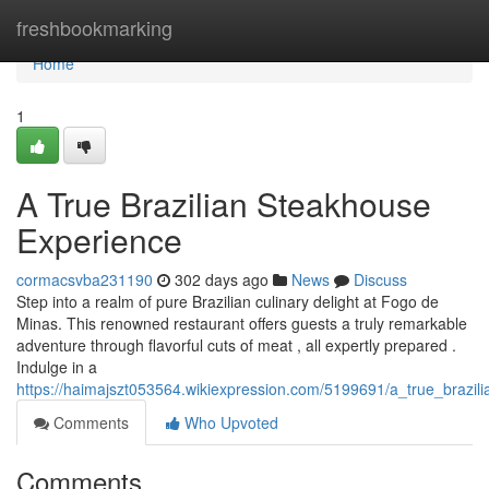
Home
freshbookmarking
Home
1
A True Brazilian Steakhouse
Experience
cormacsvba231190
302 days ago
News
Discuss
Step into a realm of pure Brazilian culinary delight at Fogo de
Minas. This renowned restaurant offers guests a truly remarkable
adventure through flavorful cuts of meat , all expertly prepared .
Indulge in a
https://haimajszt053564.wikiexpression.com/5199691/a_true_brazi
Comments
Who Upvoted
Comments