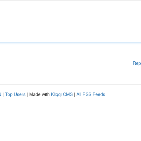
Rep
d
|
Top Users
| Made with
Kliqqi CMS
|
All RSS Feeds