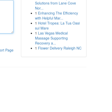
Solutions from Lane Cove
Nor...
1
Enhancing The Efficiency
with Helpful Mar...
1
Hotel Tropea: La Tua Oasi
sul Mare
1
Las Vegas Medical
Massage Supporting
Recovery a...
1
Flower Delivery Raleigh NC
ort Page