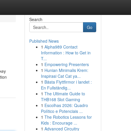
Search
Go
Published News
1
Alpha989 Contact
Information : How to Get in
T...
1
Empowering Presenters
1
Hunian Minimalis Krem:
 key
Inspirasi Cat Cat ya...
tion
1
Bästa Flyttfirmor i landet :
En Fullständig...
1
The Ultimate Guide to
THB168 Slot Gaming
1
Escolhas 2026: Quadro
Político e Potenciais ...
1
The Robotics Lessons for
Kids : Encourage ...
1
Advanced Circuitry