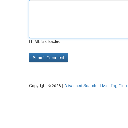
HTML is disabled
Copyright © 2026 |
Advanced Search
|
Live
|
Tag Clou