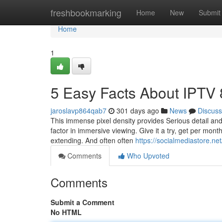
Home
freshbookmarking
Home
New
Submit
Home
1
5 Easy Facts About IPTV
jaroslavp864qab7
301 days ago
News
Discuss
This immense pixel density provides Serious detail an
factor in immersive viewing. Give it a try, get per mont
extending. And often often
https://socialmediastore.ne
Comments
Who Upvoted
Comments
Submit a Comment
No HTML