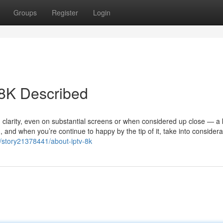
Groups
Register
Login
 8K Described
d clarity, even on substantial screens or when considered up close — a
h, and when you’re continue to happy by the tip of it, take into considera
t/story21378441/about-iptv-8k