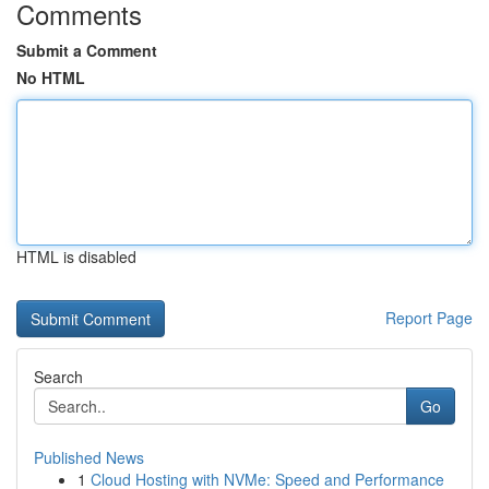
Comments
Submit a Comment
No HTML
HTML is disabled
Report Page
Search
Go
Published News
1
Cloud Hosting with NVMe: Speed and Performance