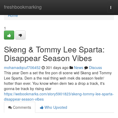
Home
freshbookmarking
Togg
navi
Home
1
Skeng & Tommy Lee Sparta:
Disappear Season Vibes
mohamadqcuf706452
301 days ago
News
Discuss
This year Dem a set the fire pon di scene wid Skeng and Tommy
Lee Sparta. Dem a the real thing weh mek dis season feelin'
hotter than ever. You know when dem two a drop a track, it's
gonna be track by rising star
https://webookmarks.com/story5901823/skeng-tommy-lee-sparta-
disappear-season-vibes
Comments
Who Upvoted