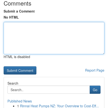
Comments
Submit a Comment
No HTML
HTML is disabled
Report Page
Search
Go
Published News
1
Rinnai Heat Pumps NZ: Your Overview to Cost-Eff...