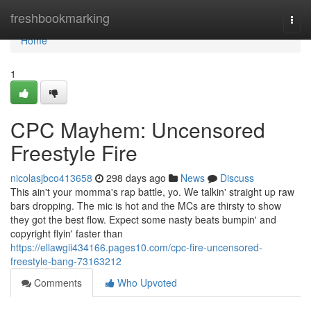
Home
freshbookmarking
Togg
navi
Home
1
CPC Mayhem: Uncensored
Freestyle Fire
nicolasjbco413658
298 days ago
News
Discuss
This ain't your momma's rap battle, yo. We talkin' straight up raw
bars dropping. The mic is hot and the MCs are thirsty to show
they got the best flow. Expect some nasty beats bumpin' and
copyright flyin' faster than
https://ellawgii434166.pages10.com/cpc-fire-uncensored-
freestyle-bang-73163212
Comments
Who Upvoted