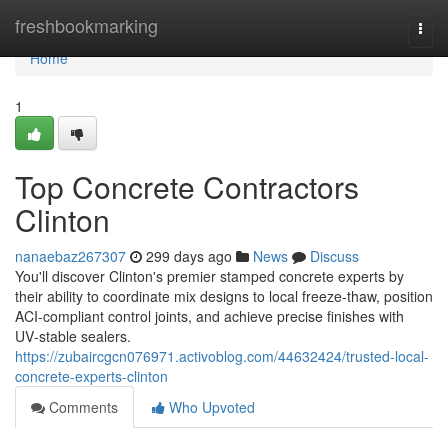
Home
freshbookmarking
Togg
navi
Home
1
Top Concrete Contractors
Clinton
nanaebaz267307
299 days ago
News
Discuss
You'll discover Clinton's premier stamped concrete experts by
their ability to coordinate mix designs to local freeze-thaw, position
ACI‑compliant control joints, and achieve precise finishes with
UV‑stable sealers.
https://zubaircgcn076971.activoblog.com/44632424/trusted-local-
concrete-experts-clinton
Comments
Who Upvoted