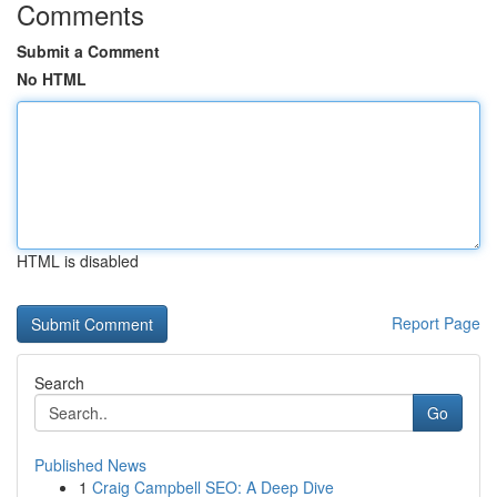
Comments
Submit a Comment
No HTML
HTML is disabled
Report Page
Search
Go
Published News
1
Craig Campbell SEO: A Deep Dive