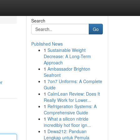
Search
Go
Published News
1
Sustainable Weight
Decrease: A Long-Term
Approach
1
Ambassador Brighton
Seafront
1
7on7 Uniforms: A Complete
er
Guide
1
CalmLean Review: Does It
Really Work for Lower...
1
Refrigeration Systems: A
Comprehensive Guide
1
What a silicon nitride
incredibly hot floor ign...
1
Dewa212: Panduan
Lengkap untuk Pemula