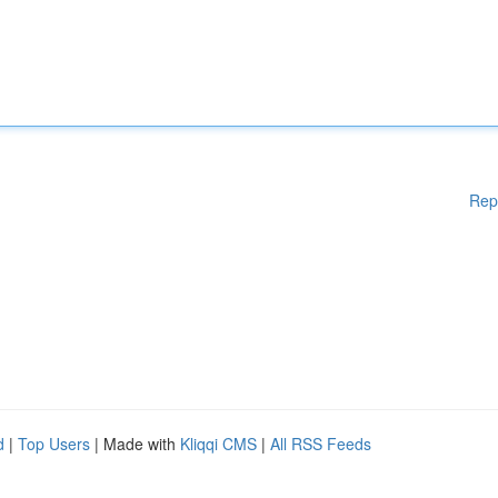
Rep
d
|
Top Users
| Made with
Kliqqi CMS
|
All RSS Feeds