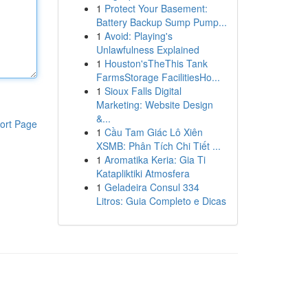
1
Protect Your Basement:
Battery Backup Sump Pump...
1
Avoid: Playing's
Unlawfulness Explained
1
Houston'sTheThis Tank
FarmsStorage FacilitiesHo...
1
Sioux Falls Digital
Marketing: Website Design
&...
ort Page
1
Cầu Tam Giác Lô Xiên
XSMB: Phân Tích Chi Tiết ...
1
Aromatika Keria: Gia Ti
Katapliktiki Atmosfera
1
Geladeira Consul 334
Litros: Guia Completo e Dicas