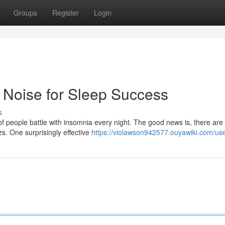
Groups
Register
Login
 Noise for Sleep Success
s
s of people battle with insomnia every night. The good news is, there are
s. One surprisingly effective
https://violawson942577.ouyawiki.com/us