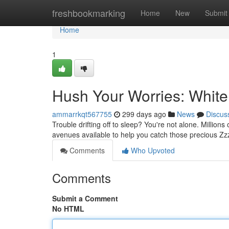
Home
freshbookmarking
Home
New
Submit
Home
1
Hush Your Worries: White
ammarrkqt567755
299 days ago
News
Discus
Trouble drifting off to sleep? You're not alone. Million
avenues available to help you catch those precious Zzz
Comments
Who Upvoted
Comments
Submit a Comment
No HTML