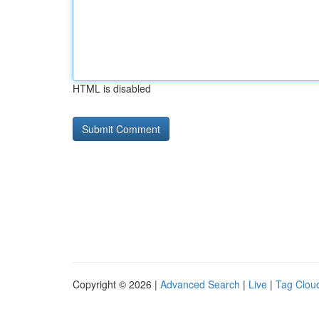
HTML is disabled
Copyright © 2026 |
Advanced Search
|
Live
|
Tag Clou