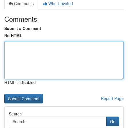
Comments
Who Upvoted
Comments
Submit a Comment
No HTML
HTML is disabled
Report Page
Search
Go