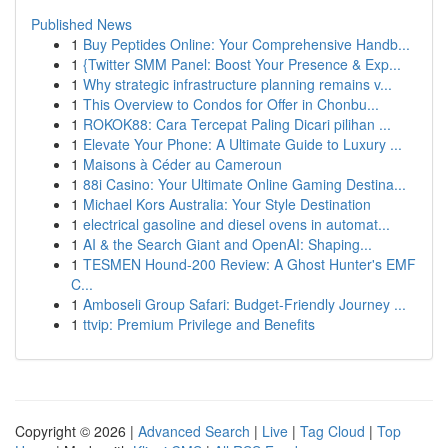
Published News
1
Buy Peptides Online: Your Comprehensive Handb...
1
{Twitter SMM Panel: Boost Your Presence & Exp...
1
Why strategic infrastructure planning remains v...
1
This Overview to Condos for Offer in Chonbu...
1
ROKOK88: Cara Tercepat Paling Dicari pilihan ...
1
Elevate Your Phone: A Ultimate Guide to Luxury ...
1
Maisons à Céder au Cameroun
1
88i Casino: Your Ultimate Online Gaming Destina...
1
Michael Kors Australia: Your Style Destination
1
electrical gasoline and diesel ovens in automat...
1
AI & the Search Giant and OpenAI: Shaping...
1
TESMEN Hound-200 Review: A Ghost Hunter's EMF
C...
1
Amboseli Group Safari: Budget-Friendly Journey ...
1
ttvip: Premium Privilege and Benefits
Copyright © 2026 |
Advanced Search
|
Live
|
Tag Cloud
|
Top