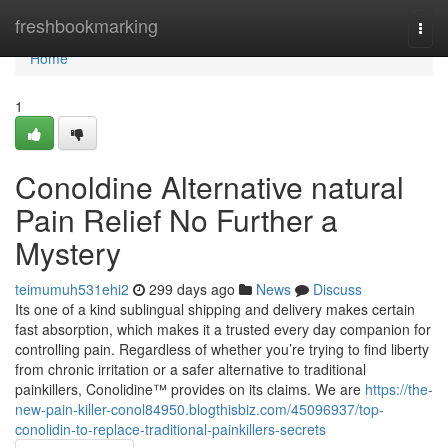
Home
freshbookmarking
Togg
navi
Home
1
Conoldine Alternative natural
Pain Relief No Further a
Mystery
teimumuh531ehi2
299 days ago
News
Discuss
Its one of a kind sublingual shipping and delivery makes certain
fast absorption, which makes it a trusted every day companion for
controlling pain. Regardless of whether you’re trying to find liberty
from chronic irritation or a safer alternative to traditional
painkillers, Conolidine™ provides on its claims. We are
https://the-
new-pain-killer-conol84950.blogthisbiz.com/45096937/top-
conolidin-to-replace-traditional-painkillers-secrets