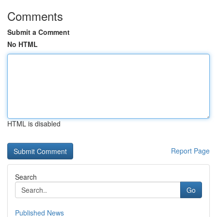
Comments
Submit a Comment
No HTML
HTML is disabled
Report Page
Search
Go
Published News