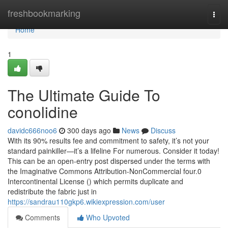
Home
freshbookmarking
Togg
navi
Home
1
The Ultimate Guide To
conolidine
davidc666noo6
300 days ago
News
Discuss
With its 90% results fee and commitment to safety, it’s not your
standard painkiller—it’s a lifeline For numerous. Consider it today!
This can be an open-entry post dispersed under the terms with
the Imaginative Commons Attribution-NonCommercial four.0
Intercontinental License () which permits duplicate and
redistribute the fabric just in
https://sandrau110gkp6.wikiexpression.com/user
Comments
Who Upvoted